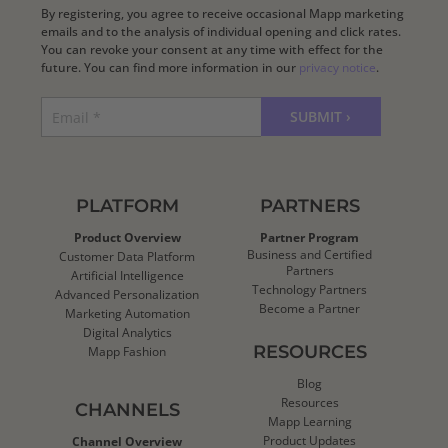
By registering, you agree to receive occasional Mapp marketing
emails and to the analysis of individual opening and click rates.
You can revoke your consent at any time with effect for the
future. You can find more information in our
privacy notice
.
PLATFORM
PARTNERS
Product Overview
Partner Program
Business and Certified
Customer Data Platform
Partners
Artificial Intelligence
Technology Partners
Advanced Personalization
Become a Partner
Marketing Automation
Digital Analytics
RESOURCES
Mapp Fashion
Blog
Resources
CHANNELS
Mapp Learning
Product Updates
Channel Overview