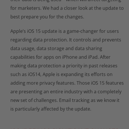
for marketers. We had a closer look at the update to
best prepare you for the changes.
Apple’s iOS 15 update is a game-changer for users
regarding data protection. It controls and prevents
data usage, data storage and data sharing
capabilities for apps on iPhone and iPad. After
making data protection a priority in past releases
such as iOS14, Apple is expanding its efforts on
adding more privacy features. Those iOS 15 features
are presenting an entire industry with a completely
new set of challenges. Email tracking as we know it
is particularly affected by the update.