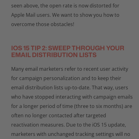
seen above, the open rate is now distorted for
Apple Mail users. We want to show you how to
overcome those obstacles!
IOS 15 TIP 2: SWEEP THROUGH YOUR
EMAIL DISTRIBUTION LISTS
Many email marketers refer to recent user activity
for campaign personalization and to keep their
email distribution lists up-to-date. That way, users
who have stopped interacting with campaign emails
for a longer period of time (three to six months) are
often no longer contacted after targeted
reactivation measures. Due to the iOS 15 update,
marketers with unchanged tracking settings will no