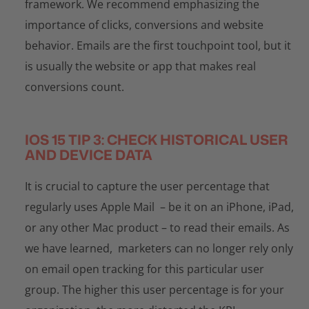
framework. We recommend emphasizing the
importance of clicks, conversions and website
behavior. Emails are the first touchpoint tool, but it
is usually the website or app that makes real
conversions count.
IOS 15 TIP 3: CHECK HISTORICAL USER
AND DEVICE DATA
It is crucial to capture the user percentage that
regularly uses Apple Mail – be it on an iPhone, iPad,
or any other Mac product – to read their emails. As
we have learned, marketers can no longer rely only
on email open tracking for this particular user
group. The higher this user percentage is for your