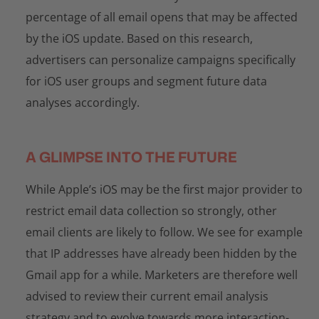
percentage of all email opens that may be affected
by the iOS update. Based on this research,
advertisers can personalize campaigns specifically
for iOS user groups and segment future data
analyses accordingly.
A GLIMPSE INTO THE FUTURE
While Apple’s iOS may be the first major provider to
restrict email data collection so strongly, other
email clients are likely to follow. We see for example
that IP addresses have already been hidden by the
Gmail app for a while. Marketers are therefore well
advised to review their current email analysis
strategy and to evolve towards more interaction-