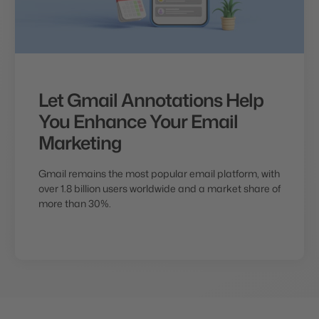
Let Gmail Annotations Help
You Enhance Your Email
Marketing
Gmail remains the most popular email platform, with
over 1.8 billion users worldwide and a market share of
more than 30%.