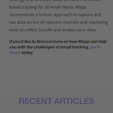
based tracking for all email clients. Mapp
recommends a holistic approach to capture and
use data across all relevant channels and marketing
tools to collect, bundle and analyze your data.
If you’d like to find out more on how Mapp can help
you with the challenges of email tracking,
get in
touch
today.
RECENT ARTICLES