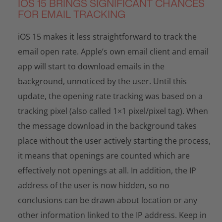
IOS 15 BRINGS SIGNIFICANT CHANCES
FOR EMAIL TRACKING
iOS 15 makes it less straightforward to track the
email open rate. Apple’s own email client and email
app will start to download emails in the
background, unnoticed by the user. Until this
update, the opening rate tracking was based on a
tracking pixel (also called 1×1 pixel/pixel tag). When
the message download in the background takes
place without the user actively starting the process,
it means that openings are counted which are
effectively not openings at all. In addition, the IP
address of the user is now hidden, so no
conclusions can be drawn about location or any
other information linked to the IP address. Keep in