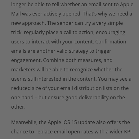
longer be able to tell whether an email sent to Apple
Mail was ever actively opened. That’s why we need a
new approach. The sender can try a very simple
trick: regularly place a call to action, encouraging
users to interact with your content. Confirmation
emails are another valid strategy to trigger
engagement. Combine both measures, and
marketers will be able to recognize whether the
user is still interested in the content. You may see a
reduced size of your email distribution lists on the
one hand – but ensure good deliverability on the
other.
Meanwhile, the Apple iOS 15 update also offers the
chance to replace email open rates with a wider KPI