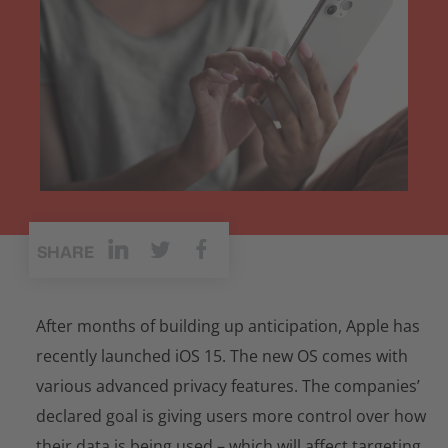
SHARE
After months of building up anticipation, Apple has
recently launched iOS 15. The new OS comes with
various advanced privacy features. The companies’
declared goal is giving users more control over how
their data is being used – which will affect targeting