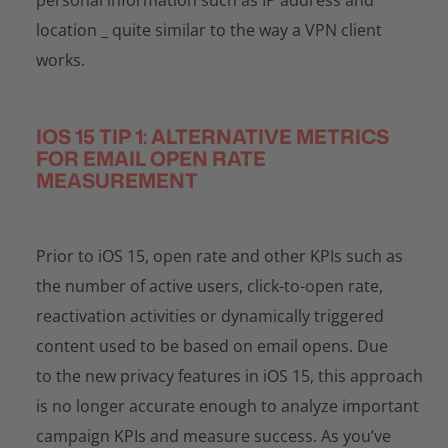
location _ quite similar to the way a VPN client
works.
IOS 15 TIP 1: ALTERNATIVE METRICS
FOR EMAIL OPEN RATE
MEASUREMENT
Prior to iOS 15, open rate and other KPIs such as
the number of active users, click-to-open rate,
reactivation activities or dynamically triggered
content used to be based on email opens. Due
to the new privacy features in iOS 15, this approach
is no longer accurate enough to analyze important
campaign KPIs and measure success. As you’ve