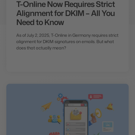
T-Online Now Requires Strict
Alignment for DKIM – All You
Need to Know
As of July 2, 2025, T-Online in Germany requires strict
alignment for DKIM signatures on emails. But what
does that actually mean?