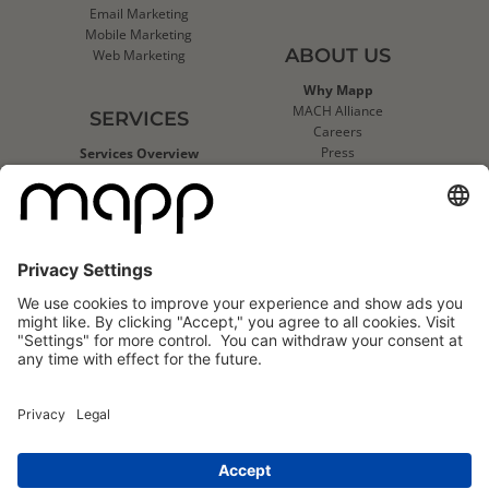
Email Marketing
Mobile Marketing
ABOUT US
Web Marketing
Why Mapp
MACH Alliance
SERVICES
Careers
Press
Services Overview
Contact Us
Deliverability Services
Support
Strategic Data Consulting
Mapp Trust Center
Client Technical Services
CLIENTS
Success Stories
Logo Wall
Mapp
Mapp
Cloud
Cloud