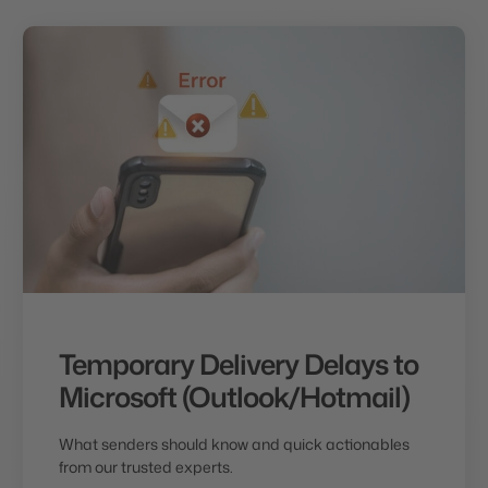
Temporary Delivery Delays to
Microsoft (Outlook/Hotmail)
What senders should know and quick actionables
from our trusted experts.