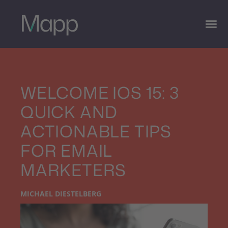
WELCOME IOS 15: 3
QUICK AND
ACTIONABLE TIPS
FOR EMAIL
MARKETERS
MICHAEL DIESTELBERG