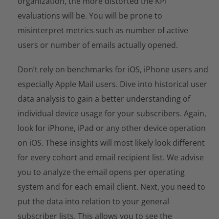
organization, the more distorted the KPI
evaluations will be. You will be prone to
misinterpret metrics such as number of active
users or number of emails actually opened.
Don’t rely on benchmarks for iOS, iPhone users and
especially Apple Mail users. Dive into historical user
data analysis to gain a better understanding of
individual device usage for your subscribers. Again,
look for iPhone, iPad or any other device operation
on iOS. These insights will most likely look different
for every cohort and email recipient list. We advise
you to analyze the email opens per operating
system and for each email client. Next, you need to
put the data into relation to your general
subscriber lists. This allows you to see the