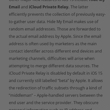
Email
and
iCloud Private Relay.
The latter
efficiently prevents the collection of previously easy-
to-gather user data. Hide My Email makes use of
random email addresses. Those are forwarded to
the actual email address by Apple. Since the email
address is often used by marketers as the main
contact identifier across different end devices and
marketing channels, difficulties will arise when
attempting to merge different data sources. The
iCloud Private Relay is disabled by default in iOS 15
and currently still labelled “beta” by Apple. It allows
the redirection of traffic subsets through a kind of
“middleman” – Apple-handled servers between the
end user and the service provider. They obscure
personal information such as IP address and