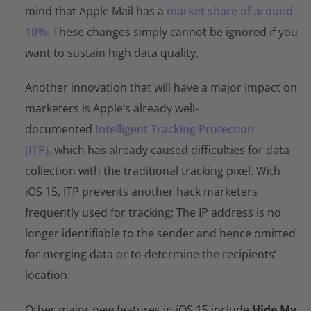
mind that Apple Mail has a
market share of around
10%.
These changes simply cannot be ignored if you
want to sustain high data quality.
Another innovation that will have a major impact on
marketers is Apple’s already well-
documented
Intelligent Tracking Protection
(ITP),
which has already caused difficulties for data
collection with the traditional tracking pixel. With
iOS 15, ITP prevents another hack marketers
frequently used for tracking: The IP address is no
longer identifiable to the sender and hence omitted
for merging data or to determine the recipients’
location.
Other major new features in iOS 15 include
Hide My