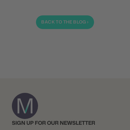
BACK TO THE BLOG ›
SIGN UP FOR OUR NEWSLETTER