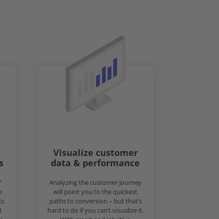
Visualize customer
s
data & performance
?
Analyzing the customer journey
e
will point you to the quickest
ts
paths to conversion – but that’s
t
hard to do if you can’t visualize it.