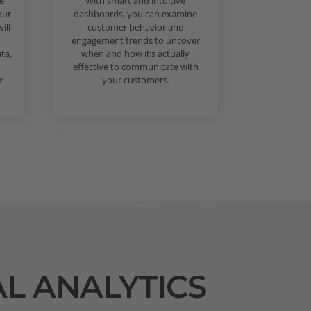
e
With smart and intuitive
our
dashboards, you can examine
ill
customer behavior and
engagement trends to uncover
ta,
when and how it’s actually
effective to communicate with
m
your customers.
AL ANALYTICS