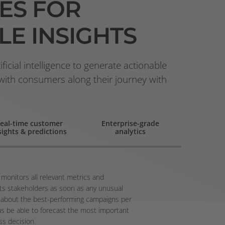
ES
FOR
LE INSIGHTS
icial intelligence to generate actionable
 with consumers along their journey with
eal-time customer
Enterprise-grade
sights & predictions
analytics
 monitors all relevant metrics and
ts stakeholders as soon as any unusual
ied about the best-performing campaigns per
as be able to forecast the most important
ss decision.