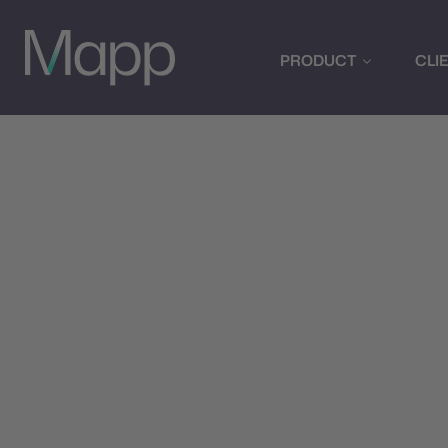
PRODUCT
CLI
Optimiz
w
Leverage advanced A
and optimize cam
recommendations,