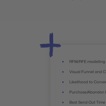
RFM/RFE modelling
h
Visual Funnel and C
Likelihood to Conve
Purchase/Abandon P
Best Send Out Time