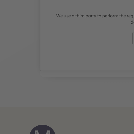
We use a third party to perform the regi
d