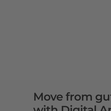
Move from gu
with Digital A