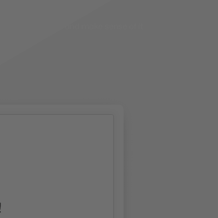
e amounts of data and make sense of it
!