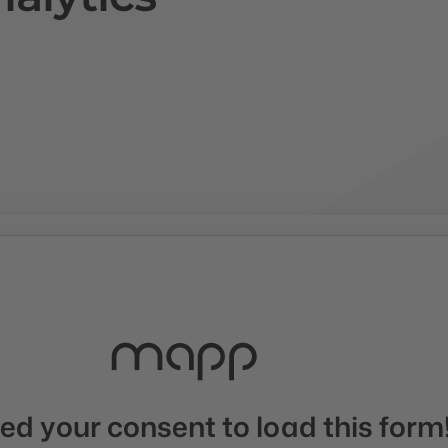
ng Cloud’s brain. Our advanced AI can sort through massiv
d your consent to load this form