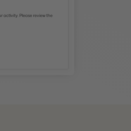
 activity. Please review the