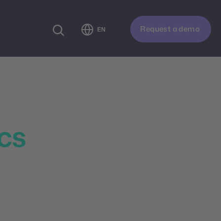
Request a demo
EN
formance
ics
t customer behavior,
 analytics, smart
d and engage your