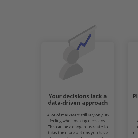
Your decisions lack a
P
data-driven approach
A lot of marketers still rely on gut-
feeling when making decisions.
This can be a dangerous route to
take; the more options you have
en