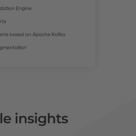
ation Engine
rts
eams based on Apache Kafka
egmentation
le insights