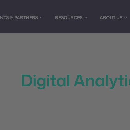
ENTS & PARTNERS
RESOURCES
ABOUT US
e Marketing Per
ith
Digital Analyt
I to transform raw data into actionable insights, predic
paigns in real-time. Our platform provides comprehensive
 and powerful visualization tools to help you understan
audience effectively.