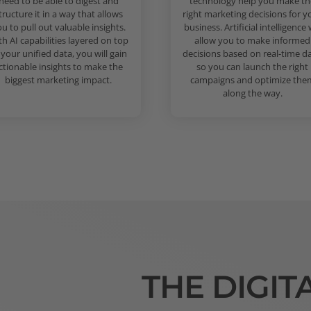
need to be able to digest and
technology help you make th
tructure it in a way that allows
right marketing decisions for y
u to pull out valuable insights.
business. Artificial intelligence w
th AI capabilities layered on top
allow you to make informed
 your unified data, you will gain
decisions based on real-time da
ctionable insights to make the
so you can launch the right
biggest marketing impact.
campaigns and optimize the
along the way.
THE DIGIT