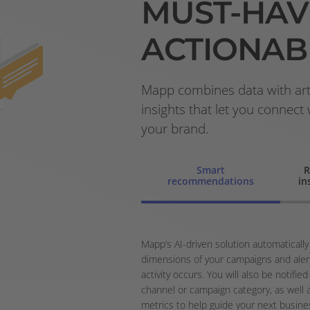
MUST-HAV
ACTIONAB
Mapp combines data with artif
insights that let you connect
your brand.
Smart
R
recommendations
in
Mapp’s AI-driven solution automatically
dimensions of your campaigns and aler
activity occurs. You will also be notif
channel or campaign category, as well 
metrics to help guide your next busine