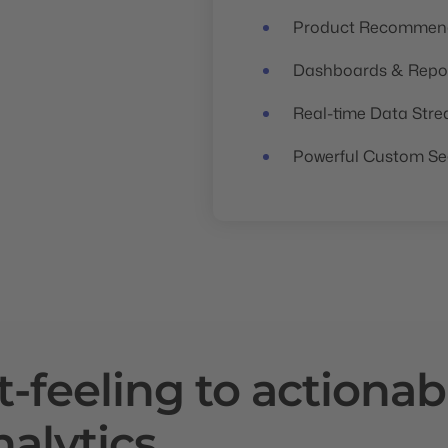
Product Recommend
Dashboards & Repo
Real-time Data Str
Powerful Custom S
t-feeling
to actionab
nalytics