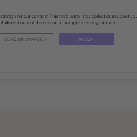
stration for our content. This third party may collect data about your
etails and accept the service to complete the registration.
MORE INFORMATION
ACCEPT