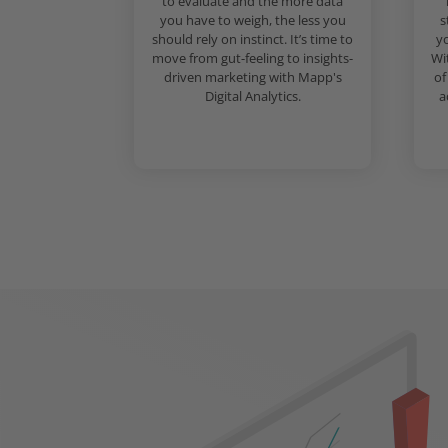
to evaluate and the more data
you have to weigh, the less you
s
should rely on instinct. It’s time to
yo
move from gut-feeling to insights-
Wi
driven marketing with Mapp's
of
Digital Analytics.
a