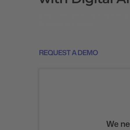
Artificial Intelligence is Mapp Marketi
for you. Let us show you.
REQUEST A DEMO
We nee