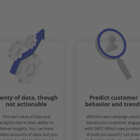
lenty of data, though
Predict customer
not actionable
behavior and trend
The real value of data and
Will this new campaign work
analytics lies in their ability to
Would your customer engag
deliver insights. You can have
with SMS? Which new produc
dless amounts of data, but you
should you launch? Let smar