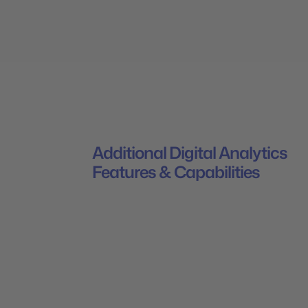
Additional Digital Analytics
Features & Capabilities
Generate insights to market smarter wit
Mapp's Digital Analytics