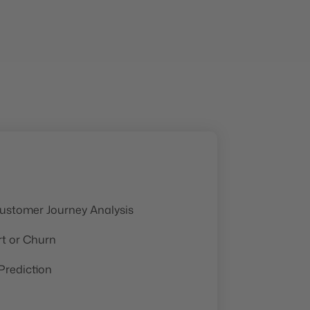
ustomer Journey Analysis
rt or Churn
rediction