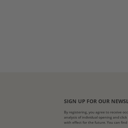
SIGN UP FOR OUR NEWS
By registering, you agree to receive o
analysis of individual opening and clic
with effect for the future. You can fin