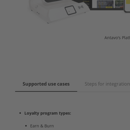
Antavo's Pla
Supported use cases
Steps for integration
Loyalty program types:
Earn & Burn