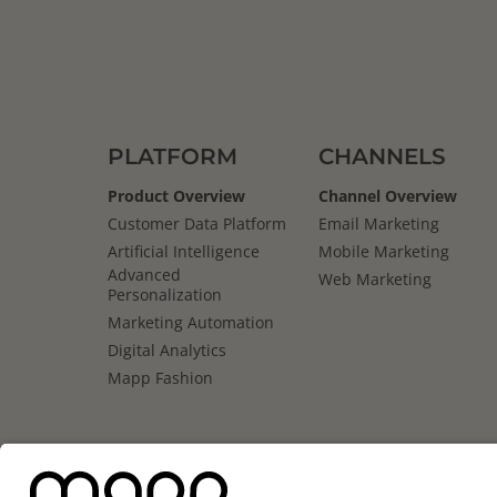
PLATFORM
CHANNELS
Product Overview
Channel Overview
Customer Data Platform
Email Marketing
Artificial Intelligence
Mobile Marketing
Advanced
Web Marketing
Personalization
Marketing Automation
Digital Analytics
Mapp Fashion