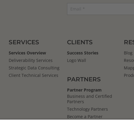
SERVICES
CLIENTS
RE
Services Overview
Success Stories
Blog
Deliverability Services
Logo Wall
Reso
Strategic Data Consulting
Mapp
Client Technical Services
Prod
PARTNERS
Partner Program
Business and Certified
Partners
Technology Partners
Become a Partner