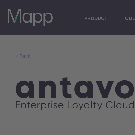
PRODUCT
CLI
< Back