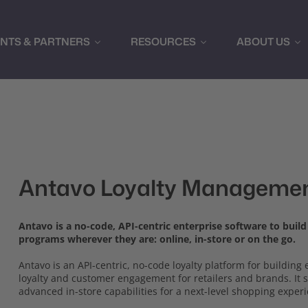
ENTS & PARTNERS
RESOURCES
ABOUT US
Antavo Loyalty Managemen
Antavo is a no-code, API-centric enterprise software to buil
programs wherever they are: online, in-store or on the go.
Antavo is an API-centric, no-code loyalty platform for buildin
loyalty and customer engagement for retailers and brands. It
advanced in-store capabilities for a next-level shopping exper