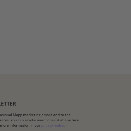
LETTER
ccasional Mapp marketing emails and to the
k rates. You can revoke your consent at any time
d more information in our
privacy notice
.