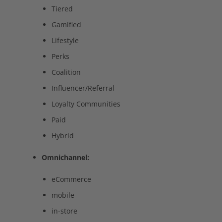
Tiered
Gamified
Lifestyle
Perks
Coalition
Influencer/Referral
Loyalty Communities
Paid
Hybrid
Omnichannel:
eCommerce
mobile
in-store