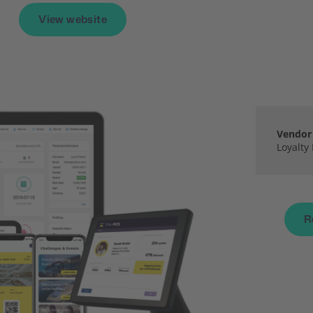
View website
Vendor 
Loyalty
R