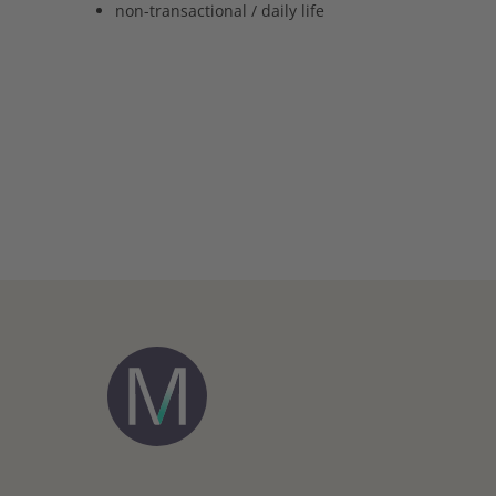
non-transactional / daily life