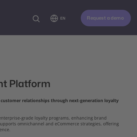
Request a demo
EN
t Platform
d customer relationships through next-generation loyalty
g enterprise-grade loyalty programs, enhancing brand
 supports omnichannel and eCommerce strategies, offering
ience.