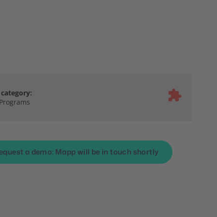
category:
 Programs
equest a demo: Mapp will be in touch shortly