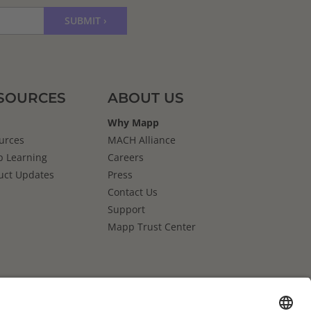
SOURCES
ABOUT US
Why Mapp
urces
MACH Alliance
 Learning
Careers
uct Updates
Press
Contact Us
Support
Mapp Trust Center