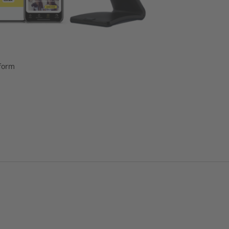
tform