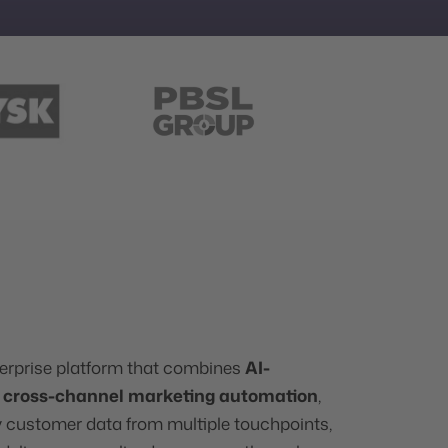
erprise platform that combines
AI-
h
cross-channel marketing automation
,
fy customer data from multiple touchpoints,