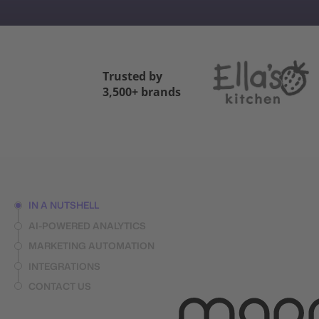
Trusted by
3,500+ brands
IN A NUTSHELL
AI-POWERED ANALYTICS
MARKETING AUTOMATION
INTEGRATIONS
CONTACT US