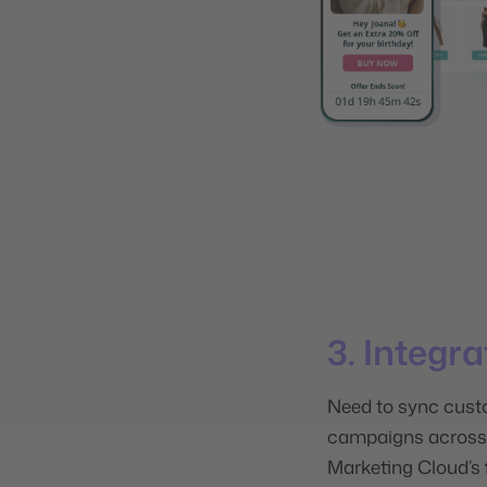
3. Integr
Need
to sync cust
campaigns across 
Marketing Cloud’s