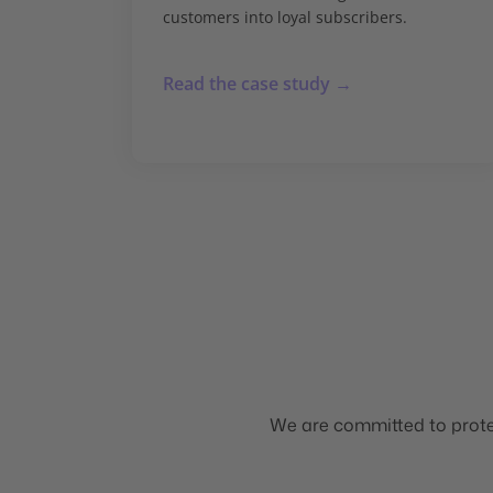
customers into loyal subscribers.
Read the case study →
We are committed to protec