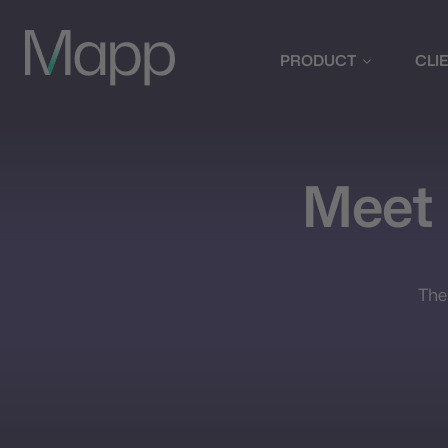
PRODUCT
CLI
Meet
The