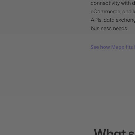
connectivity with d
eCommerce, and loy
APIs, data exchang
business needs.
See how Mapp fits 
What su