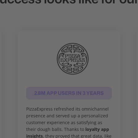
2.8M APP USERS IN 3 YEARS
PizzaExpress refreshed its omnichannel
presence and served up a personalized
customer experience as satisfying as
their dough balls. Thanks to
loyalty app
insights
, they proved that great data, like