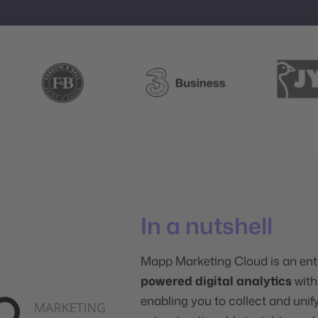
In a nutshell
Mapp Marketing Cloud is an ent
powered digital analytics
wit
enabling you to collect and uni