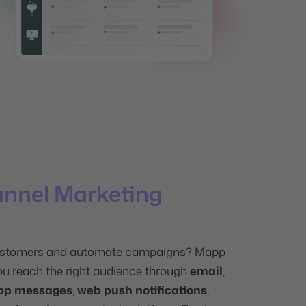
annel Marketing
stomers and automate campaigns? Mapp
ou reach the right audience through
email
,
pp messages
,
web push notifications
,