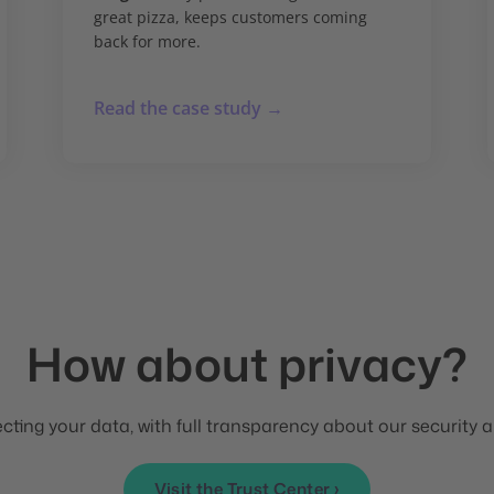
great pizza, keeps customers coming
back for more.
Read the case study →
How about privacy?
ting your data, with full transparency about our security a
Visit the Trust Center ›