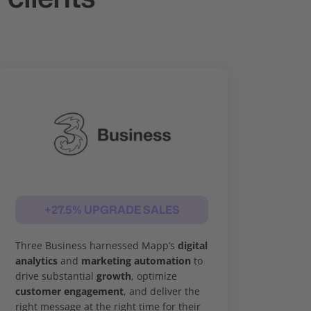
+27.5% UPGRADE SALES
Three Business harnessed Mapp’s
digital
analytics
and
marketing automation
to
drive substantial
growth
, optimize
customer engagement
, and deliver the
right message at the right time for their