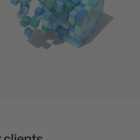
 clients