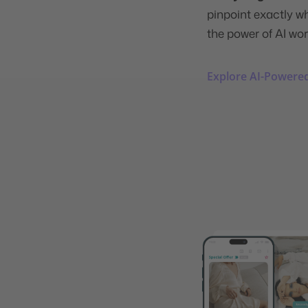
pinpoint exactly w
the power of AI wor
Explore AI-Powered