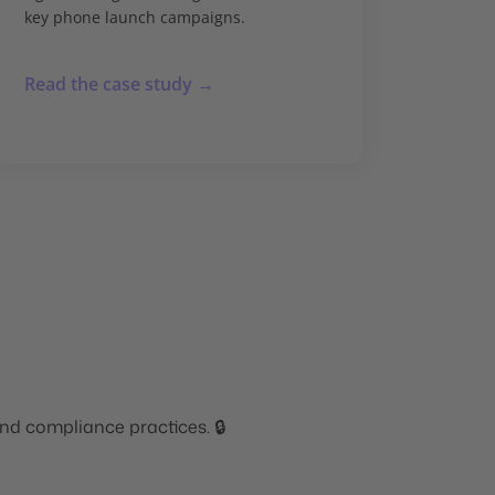
key phone launch campaigns.
Read the case study →
nd compliance practices. 🔒