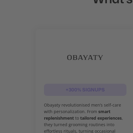
+300% SIGNUPS
Obayaty revolutionised men’s self-care
with personalization. From
smart
replenishment
to
tailored experiences
,
they turned grooming routines into
effortless rituals, turning occasional