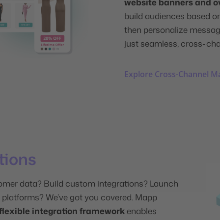
website banners and o
build audiences based o
then personalize message
just seamless, cross-ch
Explore Cross-Channel M
ations
omer data? Build custom integrations? Launch
platforms? We’ve got you covered. Mapp
flexible integration framework
enables