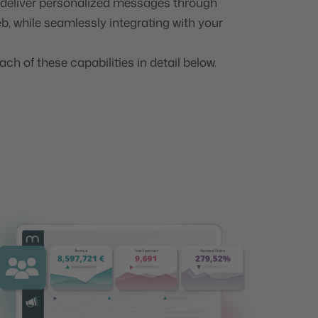
d deliver personalized messages through
b, while seamlessly integrating with your
ach of these capabilities in detail below.