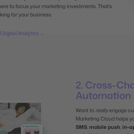
here to focus your marketing investments. That’s
king for your business.
 Digital Analytics →
2. Cross-Ch
Automation
Want to
really
engage cu
Marketing Cloud helps y
SMS
,
mobile push
,
in-a