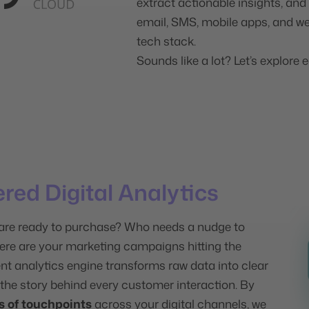
extract actionable insights, an
email, SMS, mobile apps, and we
tech stack.
Sounds like a lot? Let’s explore e
ered Digital Analytics
re ready to purchase? Who needs a nudge to
re are your marketing campaigns hitting the
ent analytics engine transforms raw data into clear
 the story behind every customer interaction. By
s of touchpoints
across your digital channels, we