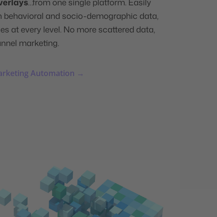
verlays
…from one single platform. Easily
n behavioral and socio-demographic data,
s at every level. No more scattered data,
annel marketing.
arketing Automation →