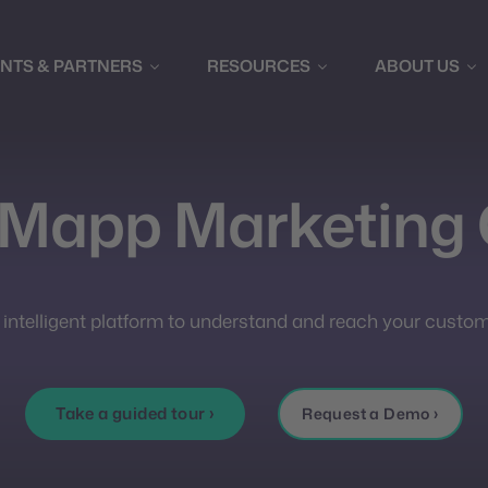
ENTS & PARTNERS
RESOURCES
ABOUT US
 Mapp Marketing 
 intelligent platform to understand and reach your custom
Take a guided tour ›
Request a Demo ›