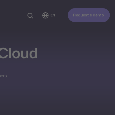
Request a demo
EN
Cloud
ers.