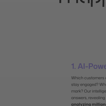
1. AI-Pow
Which customers a
stay engaged? Whe
mark? Our intellig
answers, revealing
analyzing million