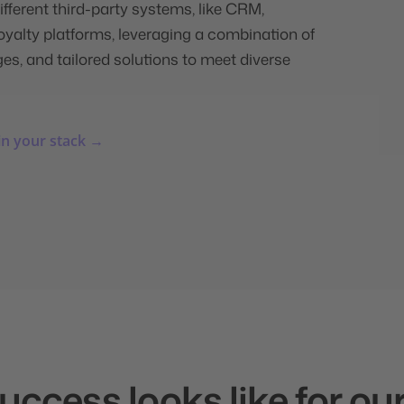
ifferent third-party systems, like CRM,
alty platforms, leveraging a combination of
es, and tailored solutions to meet diverse
in your stack →
ccess looks like for our