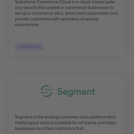
Salesforce Commerce Cloud is a cloud-based suite
of products that enable e-commerce businesses to
set up e-commerce sites, drive more automation and
provide customers with seamless shopping
experiences
eCommerce
Segment is the leading customer data platform that
makes good data accessible for all teams and helps
businesses put their customers first.