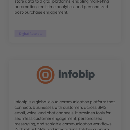
store data to digital platforms, enabling marketing
automation, real-time analytics, and personalized
post-purchase engagement.
Digital Receipts
Infobip is a global cloud communication platform that
connects businesses with customers across SMS,
email, voice, and chat channels. It provides tools for
seamless customer engagement, personalized
messaging, and scalable communication workflows.
With robust APIs and integrations, Infobip supports