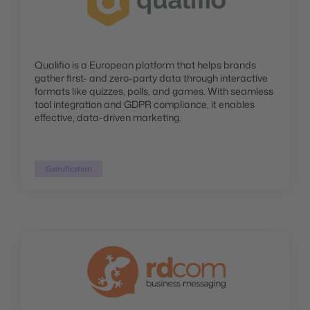
Qualifio is a European platform that helps brands
gather first- and zero-party data through interactive
formats like quizzes, polls, and games. With seamless
tool integration and GDPR compliance, it enables
effective, data-driven marketing.
Gamification