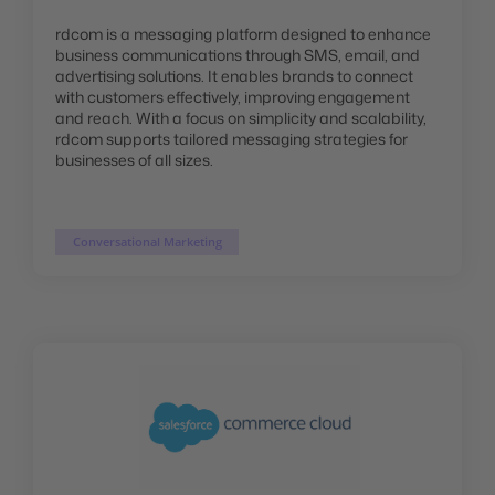
rdcom is a messaging platform designed to enhance
business communications through SMS, email, and
advertising solutions. It enables brands to connect
with customers effectively, improving engagement
and reach. With a focus on simplicity and scalability,
rdcom supports tailored messaging strategies for
businesses of all sizes.
Conversational Marketing