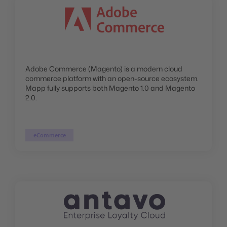
Adobe Commerce (Magento) is a modern cloud
commerce platform with an open-source ecosystem.
Mapp fully supports both Magento 1.0 and Magento
2.0.
eCommerce