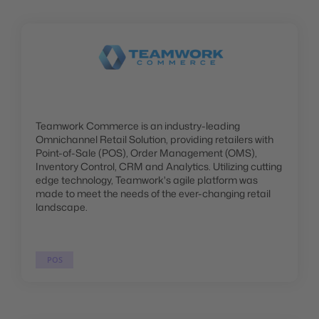
Teamwork Commerce is an industry-leading
Omnichannel Retail Solution, providing retailers with
Point-of-Sale (POS), Order Management (OMS),
Inventory Control, CRM and Analytics. Utilizing cutting
edge technology, Teamwork's agile platform was
made to meet the needs of the ever-changing retail
landscape.
POS