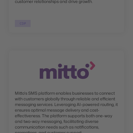
customer relationships and drive growth.
CDP
Mitto's SMS platform enables businesses to connect
with customers globally through reliable and efficient
messaging services. Leveraging AI-powered routing, it
ensures optimal message delivery and cost-
effectiveness. The platform supports both one-way
and two-way messaging, facilitating diverse
communication needs such as notifications,
promotions, and customer support.