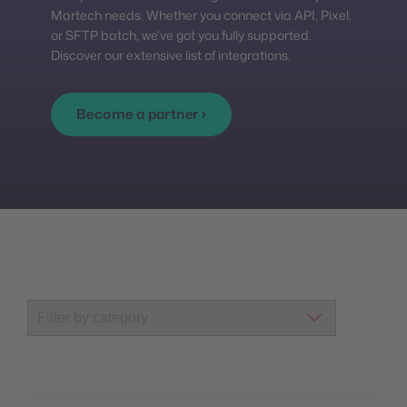
Martech needs. Whether you connect via API, Pixel,
or SFTP batch, we've got you fully supported.
Discover our extensive list of integrations.
Become a partner ›