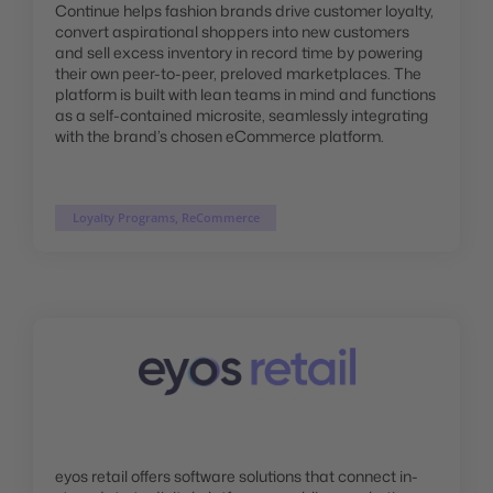
Continue helps fashion brands drive customer loyalty,
convert aspirational shoppers into new customers
and sell excess inventory in record time by powering
their own peer-to-peer, preloved marketplaces. The
platform is built with lean teams in mind and functions
as a self-contained microsite, seamlessly integrating
with the brand’s chosen eCommerce platform.
Loyalty Programs, ReCommerce
eyos retail offers software solutions that connect in-