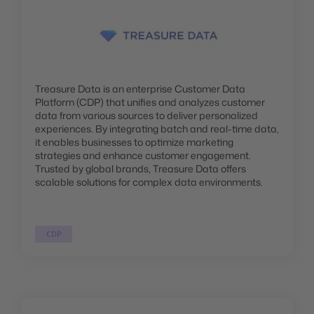
Treasure Data is an enterprise Customer Data
Platform (CDP) that unifies and analyzes customer
data from various sources to deliver personalized
experiences. By integrating batch and real-time data,
it enables businesses to optimize marketing
strategies and enhance customer engagement.
Trusted by global brands, Treasure Data offers
scalable solutions for complex data environments.
CDP