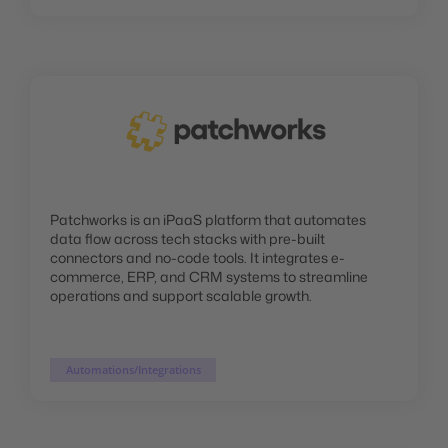
Patchworks is an iPaaS platform that automates
data flow across tech stacks with pre-built
connectors and no-code tools. It integrates e-
commerce, ERP, and CRM systems to streamline
operations and support scalable growth.
Automations/Integrations