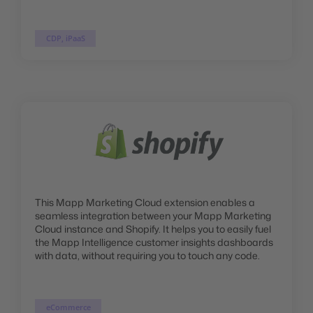
CDP, iPaaS
This Mapp Marketing Cloud extension enables a
seamless integration between your Mapp Marketing
Cloud instance and Shopify. It helps you to easily fuel
the Mapp Intelligence customer insights dashboards
with data, without requiring you to touch any code.
eCommerce