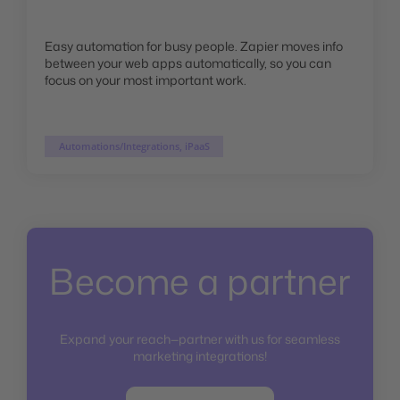
Easy automation for busy people. Zapier moves info
between your web apps automatically, so you can
focus on your most important work.
Automations/Integrations, iPaaS
Become a partner
Expand your reach—partner with us for seamless
marketing integrations!