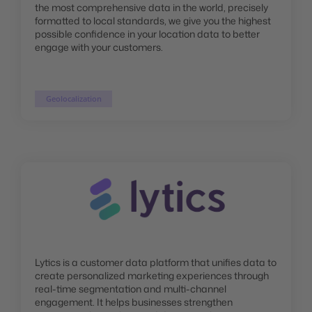
the most comprehensive data in the world, precisely
formatted to local standards, we give you the highest
possible confidence in your location data to better
engage with your customers.
Geolocalization
Lytics is a customer data platform that unifies data to
create personalized marketing experiences through
real-time segmentation and multi-channel
engagement. It helps businesses strengthen