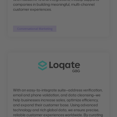
companies in building meaningful, multi-channel
customer experiences.
Conversational Marketing
With an easy-to-integrate suite—address verification,
email and phone validation, and data cleansing—we
help businesses increase sales, optimize efficiency,
and expand their customer base. Using advanced
technology and rich global data, we ensure precise,
reliable customer experiences worldwide. By curating