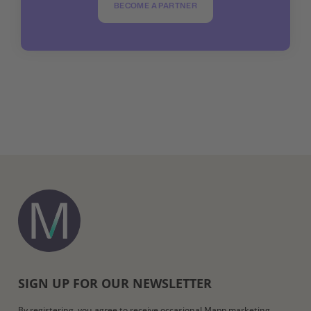
BECOME A PARTNER
SIGN UP FOR OUR NEWSLETTER
By registering, you agree to receive occasional Mapp marketing