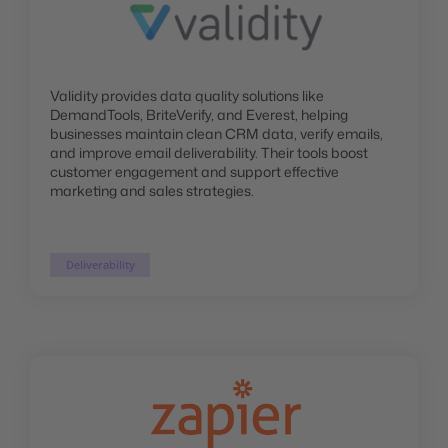
Validity provides data quality solutions like
DemandTools, BriteVerify, and Everest, helping
businesses maintain clean CRM data, verify emails,
and improve email deliverability. Their tools boost
customer engagement and support effective
marketing and sales strategies.
Deliverability