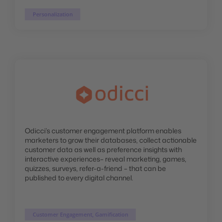
Personalization
Odicci’s customer engagement platform enables
marketers to grow their databases, collect actionable
customer data as well as preference insights with
interactive experiences– reveal marketing, games,
quizzes, surveys, refer-a-friend – that can be
published to every digital channel.
Customer Engagement, Gamification