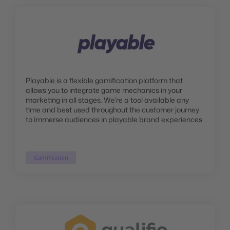
Playable is a flexible gamification platform that
allows you to integrate game mechanics in your
marketing in all stages. We’re a tool available any
time and best used throughout the customer journey
to immerse audiences in playable brand experiences.
Gamification