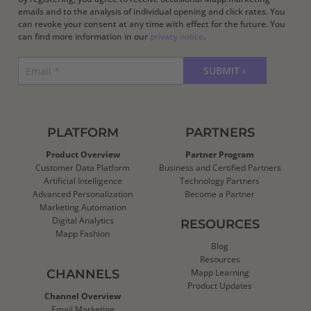
emails and to the analysis of individual opening and click rates. You
can revoke your consent at any time with effect for the future. You
can find more information in our
privacy notice
.
PLATFORM
PARTNERS
Product Overview
Partner Program
Customer Data Platform
Business and Certified Partners
Artificial Intelligence
Technology Partners
Advanced Personalization
Become a Partner
Marketing Automation
Digital Analytics
RESOURCES
Mapp Fashion
Blog
Resources
CHANNELS
Mapp Learning
Product Updates
Channel Overview
Email Marketing