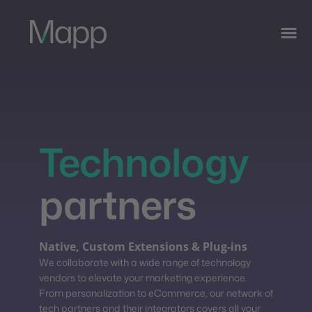
Technology
partners
Native, Custom Extensions & Plug-ins
We collaborate with a wide range of technology
vendors to elevate your marketing experience.
From personalization to eCommerce, our network of
tech partners and their integrators covers all your