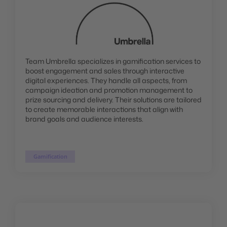
Team Umbrella specializes in gamification services to
boost engagement and sales through interactive
digital experiences. They handle all aspects, from
campaign ideation and promotion management to
prize sourcing and delivery. Their solutions are tailored
to create memorable interactions that align with
brand goals and audience interests.
Gamification