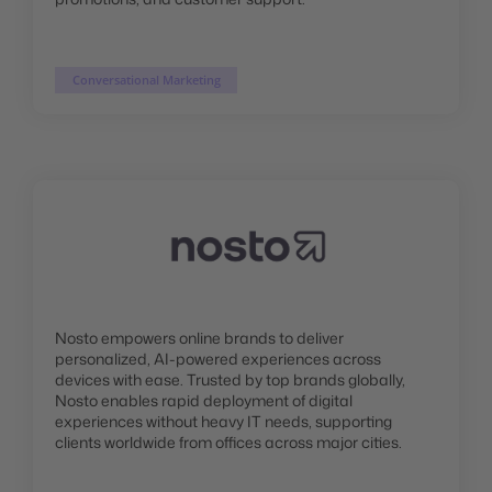
Conversational Marketing
Nosto empowers online brands to deliver
personalized, AI-powered experiences across
devices with ease. Trusted by top brands globally,
Nosto enables rapid deployment of digital
experiences without heavy IT needs, supporting
clients worldwide from offices across major cities.