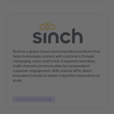
Sinch is a global cloud communications platform that
helps businesses connect with customers through
messaging, voice, and email. It supports seamless,
multi-channel communication for personalized
customer engagement. With reliable APIs, Sinch
empowers brands to deliver impactful interactions at
scale.
Conversational Marketing