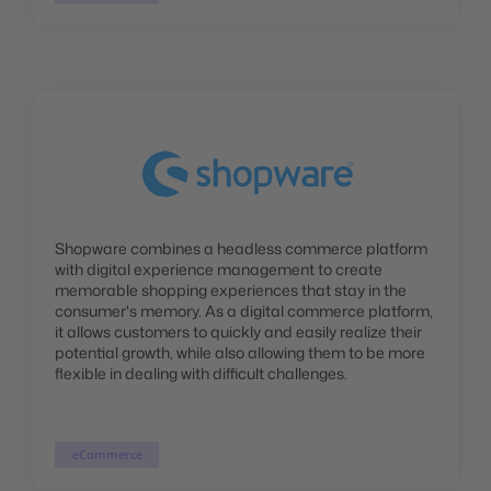
Shopware combines a headless commerce platform
with digital experience management to create
memorable shopping experiences that stay in the
consumer's memory. As a digital commerce platform,
it allows customers to quickly and easily realize their
potential growth, while also allowing them to be more
flexible in dealing with difficult challenges.
eCommerce