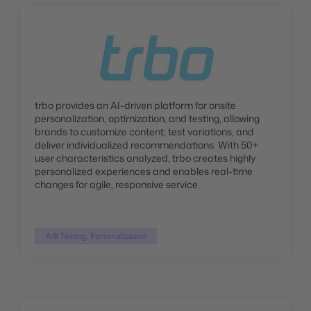
trbo provides an AI-driven platform for onsite
personalization, optimization, and testing, allowing
brands to customize content, test variations, and
deliver individualized recommendations. With 50+
user characteristics analyzed, trbo creates highly
personalized experiences and enables real-time
changes for agile, responsive service.
A/B Testing, Personalization