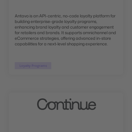
Antavo is an API-centric, no-code loyalty platform for
building enterprise-grade loyalty programs,
enhancing brand loyalty and customer engagement
for retailers and brands. It supports omnichannel and
eCommerce strategies, offering advanced in-store
capabilities for a next-level shopping experience.
Loyalty Programs