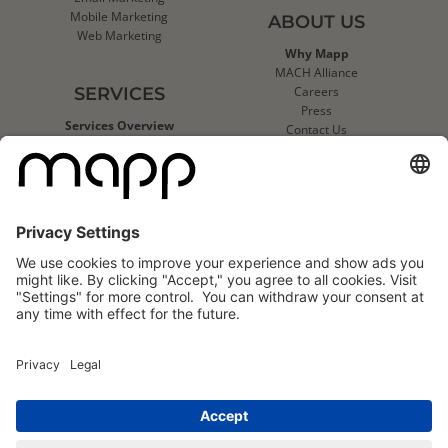
Mobile Marketing
ABOUT US
Web Marketing
Why Mapp
MACH Alliance
SERVICES
Careers
Press
Services Overview
Contact Us
Deliverability Services
Support
Strategic Data Consulting
Mapp Trust Center
Client Technical Services
CLIENTS
Success Stories
Logo Wall
Mapp
Mapp
Cloud
Cloud
Reviews
Reviews