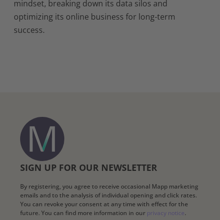
mindset, breaking down its data silos and
optimizing its online business for long-term
success.
SIGN UP FOR OUR NEWSLETTER
By registering, you agree to receive occasional Mapp marketing
emails and to the analysis of individual opening and click rates.
You can revoke your consent at any time with effect for the
future. You can find more information in our
privacy notice
.