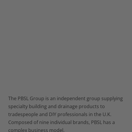
The PBSL Group is an independent group supplying
specialty building and drainage products to
tradespeople and DIY professionals in the U.K.
Composed of nine individual brands, PBSL has a
complex business model.