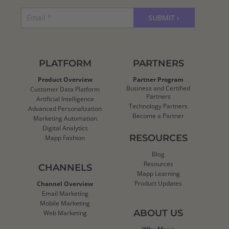
PLATFORM
PARTNERS
Product Overview
Partner Program
Business and Certified
Customer Data Platform
Partners
Artificial Intelligence
Technology Partners
Advanced Personalization
Become a Partner
Marketing Automation
Digital Analytics
RESOURCES
Mapp Fashion
Blog
Resources
CHANNELS
Mapp Learning
Product Updates
Channel Overview
Email Marketing
Mobile Marketing
ABOUT US
Web Marketing