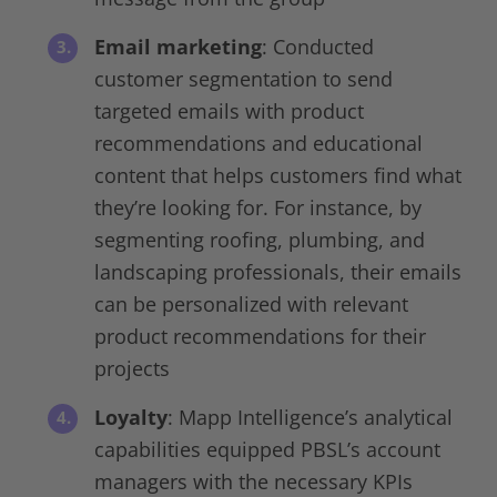
Email marketing
: Conducted
customer segmentation to send
targeted emails with product
recommendations and educational
content that helps customers find what
they’re looking for. For instance, by
segmenting roofing, plumbing, and
landscaping professionals, their emails
can be personalized with relevant
product recommendations for their
projects
Loyalty
: Mapp Intelligence’s analytical
capabilities equipped PBSL’s account
managers with the necessary KPIs