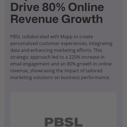
Drive 80% Online
Revenue Growth
PBSL collaborated with Mapp to create
personalized customer experiences, integrating
data and enhancing marketing efforts. This
strategic approach led to a 225% increase in
email engagement and an 80% growth in online
revenue, showcasing the impact of tailored
marketing solutions on business performance.