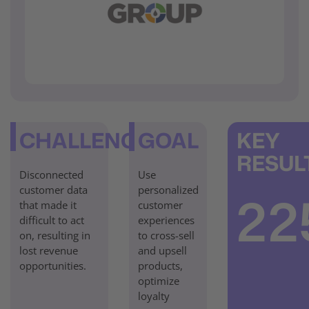
CHALLENGE
GOAL
KEY
RESUL
Disconnected
Use
customer data
personalized
22
that made it
customer
difficult to act
experiences
on, resulting in
to cross-sell
lost revenue
and upsell
opportunities.
products,
optimize
loyalty