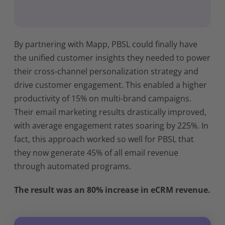
By partnering with Mapp, PBSL could finally have
the unified customer insights they needed to power
their cross-channel personalization strategy and
drive customer engagement. This enabled a higher
productivity of 15% on multi-brand campaigns.
Their email marketing results drastically improved,
with average engagement rates soaring by 225%. In
fact, this approach worked so well for PBSL that
they now generate 45% of all email revenue
through automated programs.
The result was an 80% increase in eCRM revenue.