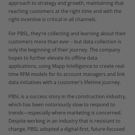
approach to strategy and growth, maintaining that
reaching customers at the right time and with the
right incentive is critical in all channels.
For PBSL, they’re collecting and learning about their
customers more than ever – but data collection is
only the beginning of their journey. The company
hopes to further elevate its offline data
applications, using Mapp Intelligence to create real-
time RFM models for its account managers and link
data initiatives with a customer’s lifetime journey.
PBSL is a success story in the construction industry,
which has been notoriously slow to respond to
trends—especially where marketing is concerned.
Despite working in an industry that is resistant to
change, PBSL adopted a digital-first, future-focused