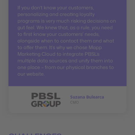
If you don’t know your customers,
personalizing and creating loyalty
programs is very much risking decisions on
gut feel. We knew that, as a rule, you need
to first know your customers' needs,
alongside when to contact them and what
to offer them. It’s why we chose Mapp
Marketing Cloud to integrate PBSL’s
multiple data sources and unify them into
one place – from our physical branches to
our website.
Suzana Bulearca
CMO