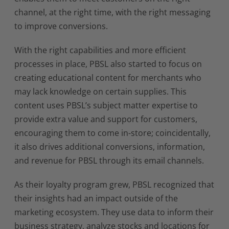
channel, at the right time, with the right messaging
to improve conversions.
With the right capabilities and more efficient
processes in place, PBSL also started to focus on
creating educational content for merchants who
may lack knowledge on certain supplies. This
content uses PBSL’s subject matter expertise to
provide extra value and support for customers,
encouraging them to come in-store; coincidentally,
it also drives additional conversions, information,
and revenue for PBSL through its email channels.
As their loyalty program grew, PBSL recognized that
their insights had an impact outside of the
marketing ecosystem. They use data to inform their
business strategy, analyze stocks and locations for