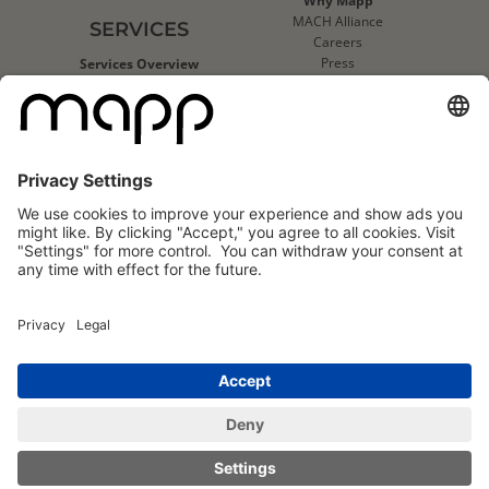
Why Mapp
MACH Alliance
SERVICES
Careers
Press
Services Overview
Contact Us
Deliverability Services
Support
Strategic Data Consulting
Mapp Trust Center
Client Technical Services
CLIENTS
Success Stories
Logo Wall
Mapp
Mapp
Cloud
Cloud
Reviews
Reviews