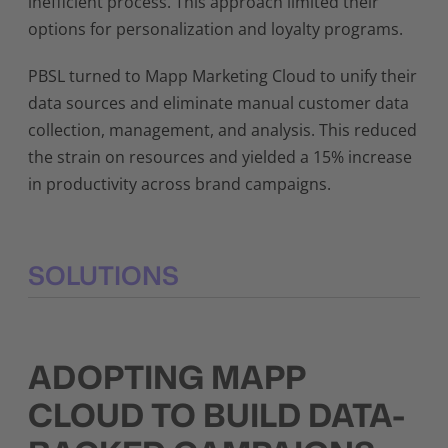
inefficient process. This approach limited their
options for personalization and loyalty programs.
PBSL turned to Mapp Marketing Cloud to unify their
data sources and eliminate manual customer data
collection, management, and analysis. This reduced
the strain on resources and yielded a 15% increase
in productivity across brand campaigns.
SOLUTIONS
ADOPTING MAPP
CLOUD
TO BUILD DATA-