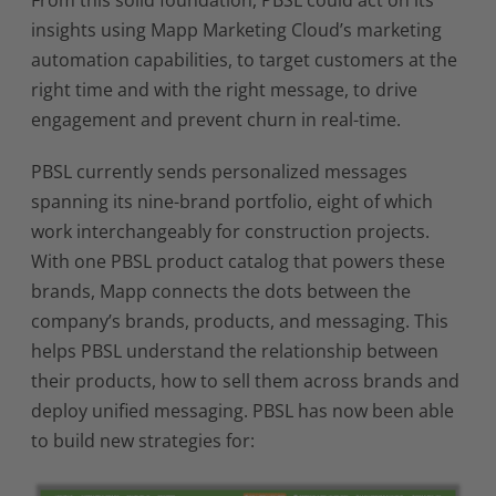
From this solid foundation, PBSL could act on its
insights using Mapp Marketing Cloud’s marketing
automation capabilities, to target customers at the
right time and with the right message, to drive
engagement and prevent churn in real-time.
PBSL currently sends personalized messages
spanning its nine-brand portfolio, eight of which
work interchangeably for construction projects.
With one PBSL product catalog that powers these
brands, Mapp connects the dots between the
company’s brands, products, and messaging. This
helps PBSL understand the relationship between
their products, how to sell them across brands and
deploy unified messaging. PBSL has now been able
to build new strategies for: