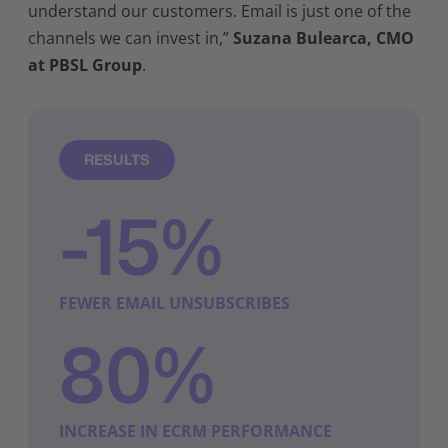
understand our customers. Email is just one of the
channels we can invest in,”
Suzana Bulearca, CMO
at PBSL Group
.
RESULTS
-15%
FEWER EMAIL UNSUBSCRIBES
80%
INCREASE IN ECRM PERFORMANCE