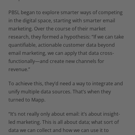
PBSL began to explore smarter ways of competing
in the digital space, starting with smarter email
marketing. Over the course of their market
research, they formed a hypothesis: “If we can take
quantifiable, actionable customer data beyond
email marketing, we can apply that data cross-
functionally—and create new channels for
revenue.”
To achieve this, they’d need a way to integrate and
unify multiple data sources. That’s when they
turned to Mapp.
“It’s not really only about email: it’s about insight-
led marketing. This is all about data; what sort of
data we can collect and how we can use it to