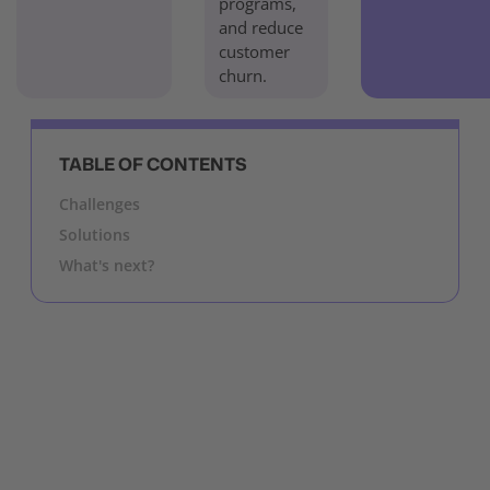
programs,
and reduce
customer
churn.
TABLE OF CONTENTS
Challenges
Solutions
What's next?