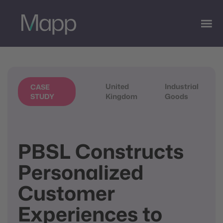
United
Industrial
CASE
Kingdom
Goods
STUDY
PBSL Constructs
Personalized
Customer
Experiences to