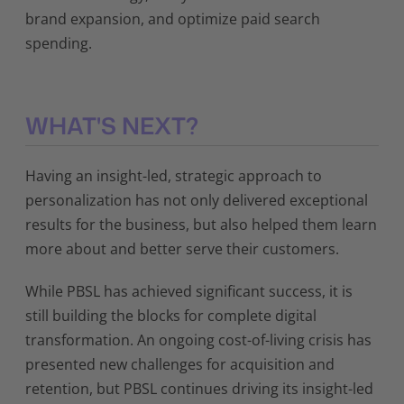
brand expansion, and optimize paid search
spending.
WHAT'S NEXT?
Having an insight-led, strategic approach to
personalization has not only delivered exceptional
results for the business, but also helped them learn
more about and better serve their customers.
While PBSL has achieved significant success, it is
still building the blocks for complete digital
transformation. An ongoing cost-of-living crisis has
presented new challenges for acquisition and
retention, but PBSL continues driving its insight-led