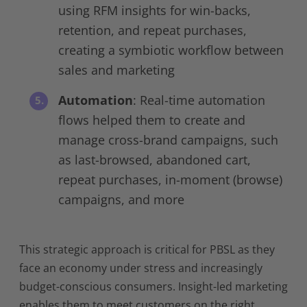
using RFM insights for win-backs,
retention, and repeat purchases,
creating a symbiotic workflow between
sales and marketing
Automation
: Real-time automation
flows helped them to create and
manage cross-brand campaigns, such
as last-browsed, abandoned cart,
repeat purchases, in-moment (browse)
campaigns, and more
This strategic approach is critical for PBSL as they
face an economy under stress and increasingly
budget-conscious consumers. Insight-led marketing
enables them to meet customers on the right