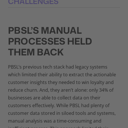
CHALLENGES
PBSL’S MANUAL
PROCESSES
HELD
THEM BACK
PBSL’s previous tech stack had legacy systems
which limited their ability to extract the actionable
customer insights they needed to win loyalty and
reduce churn. And, they aren’t alone: only 34% of
businesses are able to collect data on their
customers effectively. While PBSL had plenty of
customer data stored in siloed tools and systems,
manual analysis was a time-consuming and