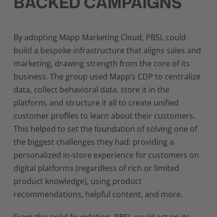
BACKED CAMPAIGNS
By adopting Mapp Marketing Cloud, PBSL could
build a bespoke infrastructure that aligns sales and
marketing, drawing strength from the core of its
business. The group used Mapp’s CDP to centralize
data, collect behavioral data, store it in the
platform, and structure it all to create unified
customer profiles to learn about their customers.
This helped to set the foundation of solving one of
the biggest challenges they had: providing a
personalized in-store experience for customers on
digital platforms (regardless of rich or limited
product knowledge), using product
recommendations, helpful content, and more.