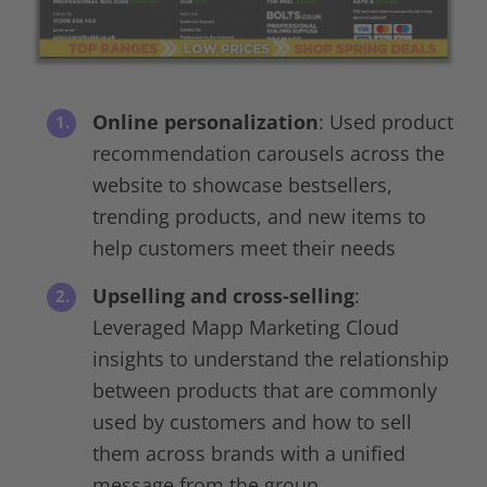
Online personalization
: Used product
recommendation carousels across the
website to showcase bestsellers,
trending products, and new items to
help customers meet their needs
Upselling and cross-selling
:
Leveraged Mapp Marketing Cloud
insights to understand the relationship
between products that are commonly
used by customers and how to sell
them across brands with a unified
message from the group