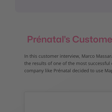
Prénatal's Custome
In this customer interview, Marco Massara
the results of one of the most successf
company like Prénatal decided to use Map