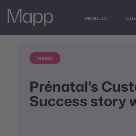
PRODUCT
CLI
VIDEOS
Prénatal's Cus
Success story 