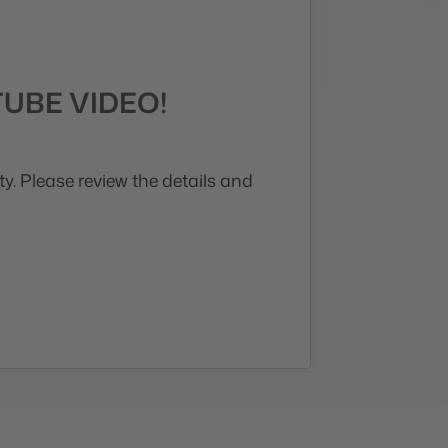
UBE VIDEO!
y. Please review the details and