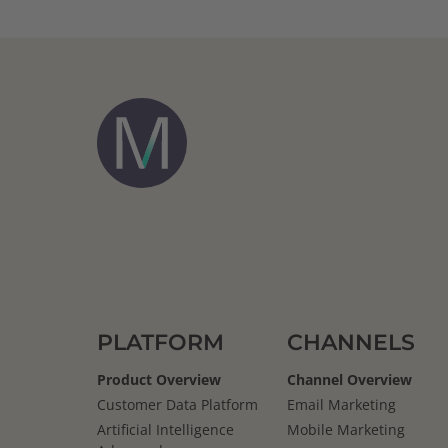
PLATFORM
CHANNELS
Product Overview
Channel Overview
Customer Data Platform
Email Marketing
Artificial Intelligence
Mobile Marketing