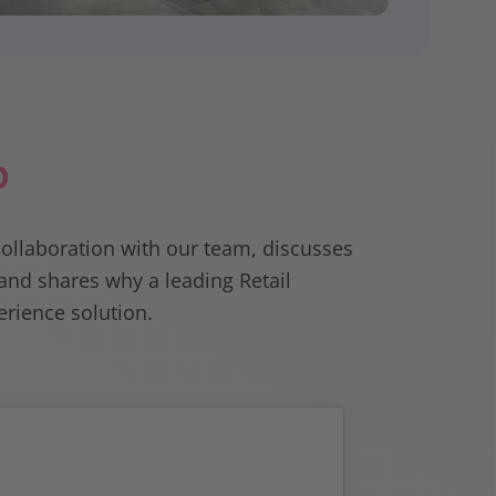
p
collaboration with our team, discusses
nd shares why a leading Retail
rience solution.