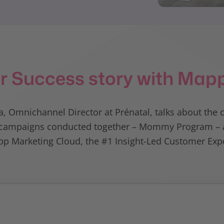
r Success story with Map
, Omnichannel Director at Prénatal, talks about the 
ul campaigns conducted together – Mommy Program – a
p Marketing Cloud, the #1 Insight-Led Customer Expe