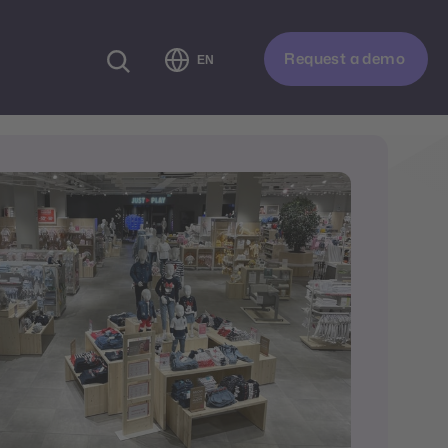
Request a demo
EN