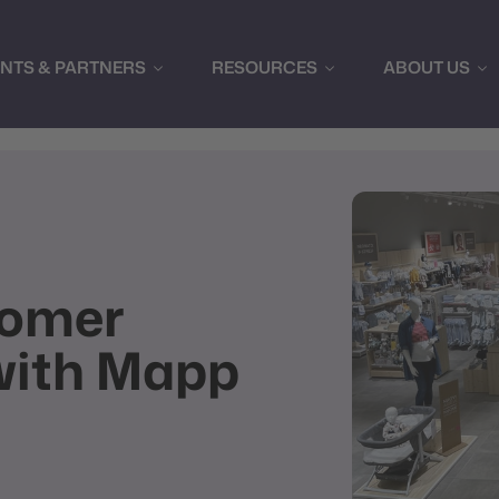
ENTS & PARTNERS
RESOURCES
ABOUT US
tomer
with Mapp