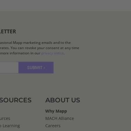
LETTER
ccasional Mapp marketing emails and to the
k rates. You can revoke your consent at any time
d more information in our
privacy notice
.
SOURCES
ABOUT US
Why Mapp
urces
MACH Alliance
 Learning
Careers