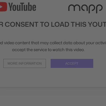
 CONSENT TO LOAD THIS YOUT
d video content that may collect data about your activit
accept the service to watch this video.
MORE INFORMATION
ACCEPT