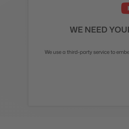
WE NEED YOUR
We use a third-party service to embe