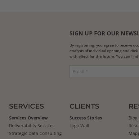
SIGN UP FOR OUR NEWS
By registering, you agree to receive o
analysis of individual opening and clic
with effect for the future. You can fin
SERVICES
CLIENTS
RE
Services Overview
Success Stories
Blog
Deliverability Services
Logo Wall
Reso
Strategic Data Consulting
Mapp