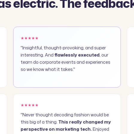
s electric. The feedback
★★★★★
"Insightful, thought-provoking, and super
interesting. And
flawlessly executed
, our
team do corporate events and experiences
so we know what it takes."
★★★★★
"Never thought decoding fashion would be
this big of a thing.
This really changed my
perspective on marketing tech.
Enjoyed