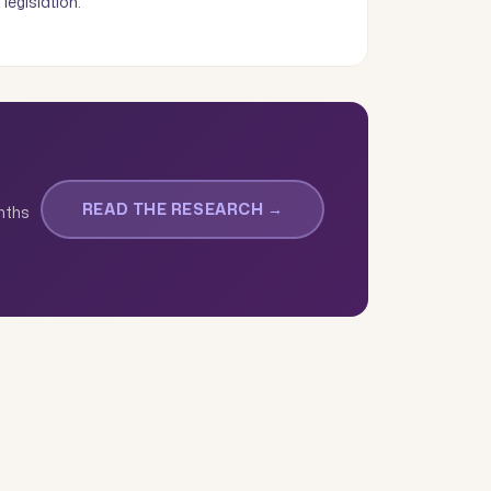
legislation.
READ THE RESEARCH →
onths