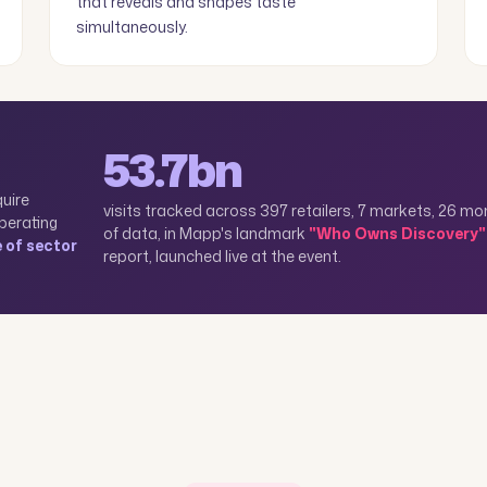
that reveals and shapes taste
simultaneously.
53.7bn
quire
visits tracked across 397 retailers, 7 markets, 26 m
perating
of data, in Mapp's landmark
"Who Owns Discovery"
e of sector
report, launched live at the event.