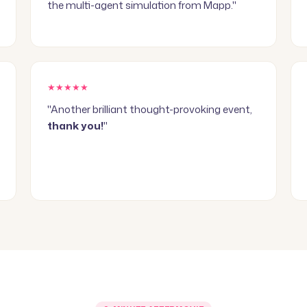
the multi-agent simulation from Mapp."
★★★★★
"Another brilliant thought-provoking event,
thank you!
"