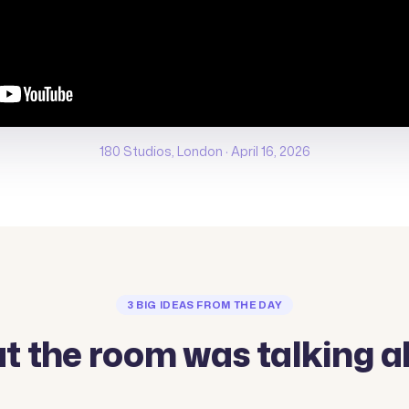
180 Studios, London · April 16, 2026
3 BIG IDEAS FROM THE DAY
t the room was talking a