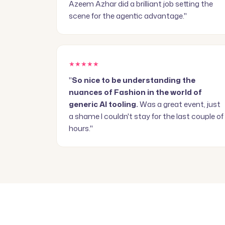
Azeem Azhar did a brilliant job setting the
scene for the agentic advantage."
★★★★★
"
So nice to be understanding the
nuances of Fashion in the world of
generic AI tooling.
Was a great event, just
a shame I couldn't stay for the last couple of
hours."