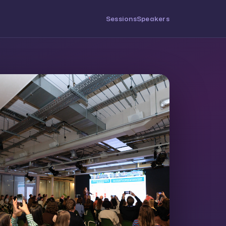
Sessions
Speakers