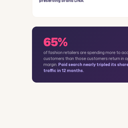
preserving brand DNA
.
65%
of fashion retailers are spending more to ac
customers than those customers return in o
margin.
Paid search nearly tripled its shar
traffic in 12 months.