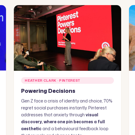
HEATHER CLARK · PINTEREST
Powering Decisions
Gen Z face a crisis of identity and choice, 70%
regret social purchases instantly. Pinterest
addresses that anxiety through
visual
discovery, where one pin becomes a full
aesthetic
and a behavioural feedback loop