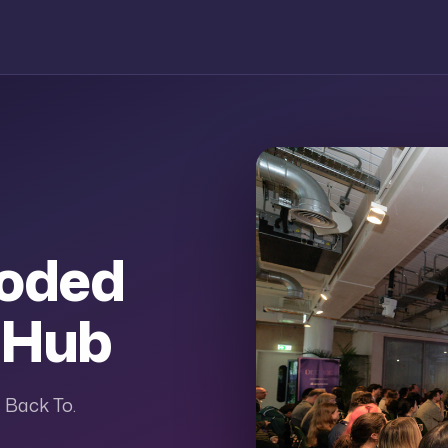
coded
 Hub
 Back To.