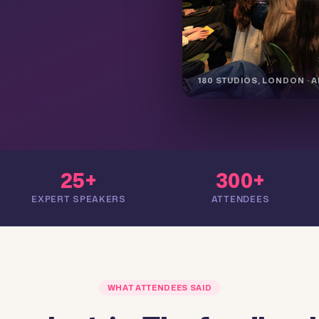
180 STUDIOS, LONDON · AP
25+
300+
EXPERT SPEAKERS
ATTENDEES
WHAT ATTENDEES SAID