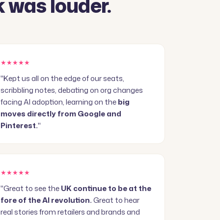
 was louder.
★★★★★
"Kept us all on the edge of our seats,
scribbling notes, debating on org changes
facing AI adoption, learning on the
big
moves directly from Google and
Pinterest.
"
★★★★★
"Great to see the
UK continue to be at the
fore of the AI revolution.
Great to hear
real stories from retailers and brands and