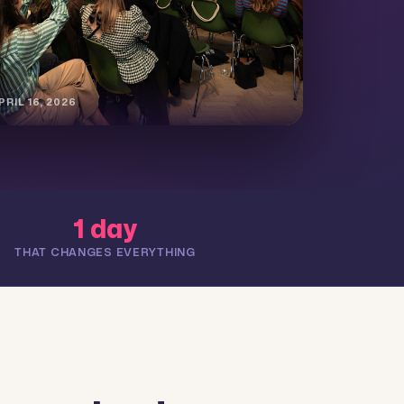
RIL 16, 2026
1 day
THAT CHANGES EVERYTHING