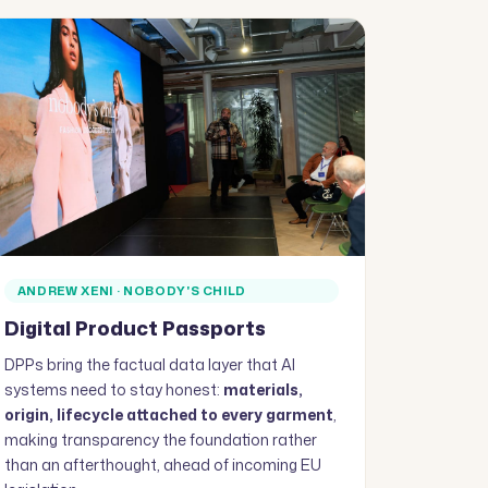
ANDREW XENI · NOBODY'S CHILD
Digital Product Passports
DPPs bring the factual data layer that AI
systems need to stay honest:
materials,
origin, lifecycle attached to every garment
,
making transparency the foundation rather
than an afterthought, ahead of incoming EU