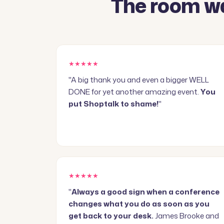
The room wa
★★★★★
"A big thank you and even a bigger WELL
DONE for yet another amazing event.
You
put Shoptalk to shame!
"
★★★★★
"
Always a good sign when a conference
changes what you do as soon as you
get back to your desk.
James Brooke and