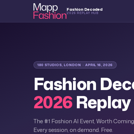
Fashion Decoded
2026 REPLAY HUB
180 STUDIOS, LONDON · APRIL 16, 2026
Fashion De
2026
Replay
The #1 Fashion AI Event, Worth Coming
Every session, on demand. Free.