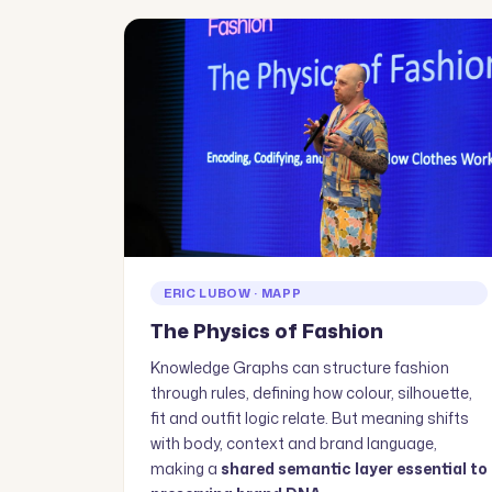
ERIC LUBOW · MAPP
The Physics of Fashion
Knowledge Graphs can structure fashion
through rules, defining how colour, silhouette,
fit and outfit logic relate. But meaning shifts
with body, context and brand language,
making a
shared semantic layer essential to