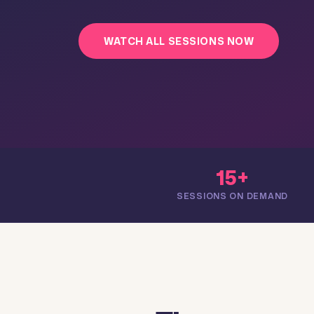
WATCH ALL SESSIONS NOW
15+
SESSIONS ON DEMAND