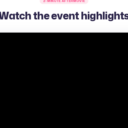
2-MINUTE AFTERMOVIE
Watch the event highlight