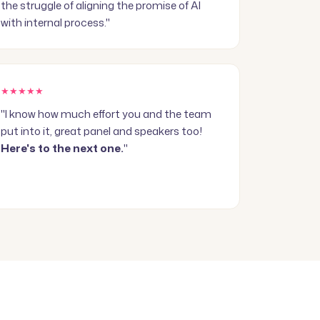
the struggle of aligning the promise of AI
with internal process."
★★★★★
"I know how much effort you and the team
put into it, great panel and speakers too!
Here's to the next one.
"