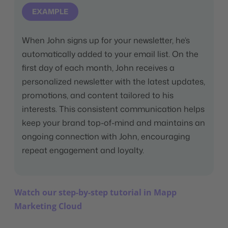
EXAMPLE
When John signs up for your newsletter, he’s
automatically added to your email list. On the
first day of each month, John receives a
personalized newsletter with the latest updates,
promotions, and content tailored to his
interests. This consistent communication helps
keep your brand top-of-mind and maintains an
ongoing connection with John, encouraging
repeat engagement and loyalty.
Watch our step-by-step tutorial in Mapp
Marketing Cloud