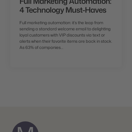
Full Marketing Automation:
4 Technology Must-Haves
Full marketing automation: it’s the leap from
sending a standard welcome email to delighting
loyal customers with VIP discounts via text or
alerts when their favorite items are back in stock.
As 63% of companies...