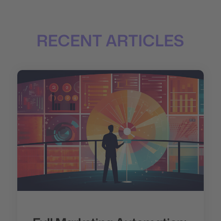
RECENT ARTICLES