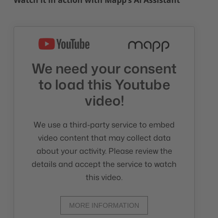
Watch it in action with Mapp’s AI Assistant
We need your consent
to load this Youtube
video!
We use a third-party service to embed
video content that may collect data
about your activity. Please review the
details and accept the service to watch
this video.
MORE INFORMATION