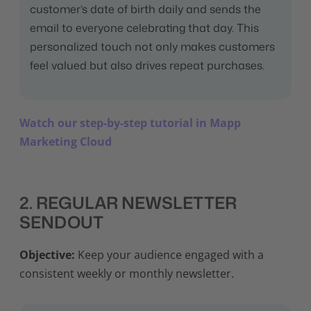
customer’s date of birth daily and sends the
email to everyone celebrating that day. This
personalized touch not only makes customers
feel valued but also drives repeat purchases.
Watch our step-by-step tutorial in Mapp
Marketing Cloud
2. REGULAR NEWSLETTER
SENDOUT
Objective:
Keep your audience engaged with a
consistent weekly or monthly newsletter.