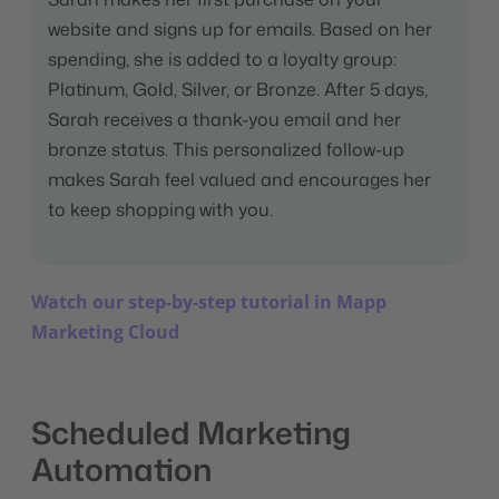
website and signs up for emails. Based on her
spending, she is added to a loyalty group:
Platinum, Gold, Silver, or Bronze. After 5 days,
Sarah receives a thank-you email and her
bronze status. This personalized follow-up
makes Sarah feel valued and encourages her
to keep shopping with you.
Watch our step-by-step tutorial in Mapp
Marketing Cloud
Scheduled Marketing
Automation