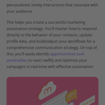
personalized, timely interactions that resonate with
your audience.
This helps you create a successful marketing
automation strategy. You’ll master how to respond
directly to the behavior of your contacts, update
profile data, and build/adjust your workflows for a
comprehensive communication strategy. On top of
this, you’ll easily identify
opportunities and
anomalies
, to react swiftly and optimize your
campaigns in real-time with effective automation.