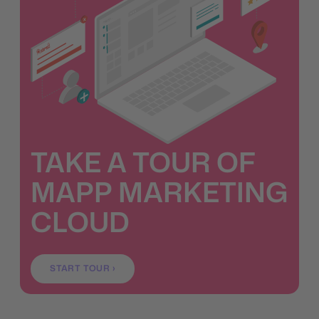
TAKE A TOUR OF
MAPP MARKETING
CLOUD
START TOUR ›