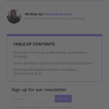
Written by
Pawandeep Kaur
Senior Content Marketing Manager @ Mapp
TABLE OF CONTENTS
Six Steps To Create a Marketing Automation
Strategy
Three Essential Types of Marketing Automation
Winning Strategies Combine Analytics,
Automation, & AI
Sign up for our newsletter
Sign up ›
By registering, you agree to receive occasional Mapp