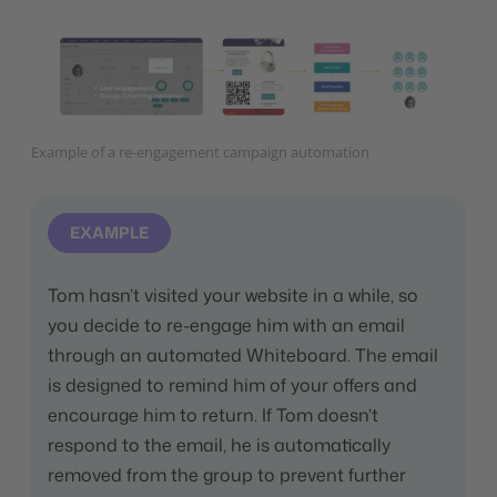
Example of a re-engagement campaign automation
EXAMPLE
Tom hasn’t visited your website in a while, so
you decide to re-engage him with an email
through an automated Whiteboard. The email
is designed to remind him of your offers and
encourage him to return. If Tom doesn’t
respond to the email, he is automatically
removed from the group to prevent further