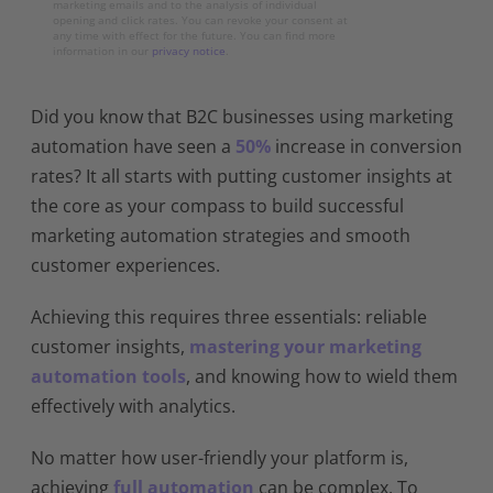
marketing emails and to the analysis of individual
opening and click rates. You can revoke your consent at
any time with effect for the future. You can find more
information in our
privacy notice
.
Did you know that B2C businesses using marketing
automation have seen a
50%
increase in conversion
rates? It all starts with putting customer insights at
the core as your compass to build successful
marketing automation strategies and smooth
customer experiences.
Achieving this requires three essentials: reliable
customer insights,
mastering your marketing
automation tools
, and knowing how to wield them
effectively with analytics.
No matter how user-friendly your platform is,
achieving
full automation
can be complex. To