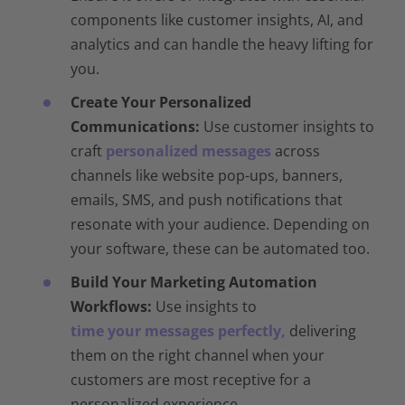
components like customer insights, AI, and
analytics and can handle the heavy lifting for
you.
Create Your Personalized
Communications:
Use customer insights to
craft
personalized messages
across
channels like website pop-ups, banners,
emails, SMS, and push notifications that
resonate with your audience. Depending on
your software, these can be automated too.
Build Your Marketing Automation
Workflows:
Use insights to
time your messages perfectly,
delivering
them on the right channel when your
customers are most receptive for a
personalized experience.