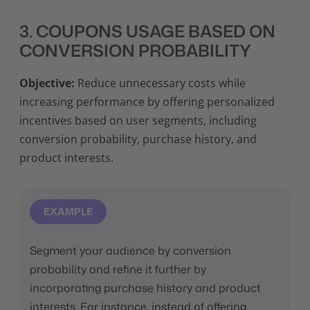
3. COUPONS USAGE BASED ON
CONVERSION PROBABILITY
Objective:
Reduce unnecessary costs while
increasing performance by offering personalized
incentives based on user segments, including
conversion probability, purchase history, and
product interests.
EXAMPLE
Segment your audience by conversion
probability and refine it further by
incorporating purchase history and product
interests. For instance, instead of offering