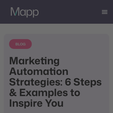
BLOG
Marketing
Automation
Strategies: 6 Steps
& Examples to
Inspire You