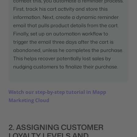
combat this, you automate a reminder process.
First, track his cart activity and store this
information. Next, create a dynamic reminder
email that pulls product details from the cart.
Finally, set up an automation workflow to
trigger the email three days after the cart is
abandoned, unless he completes the purchase.
This helps recover potentially lost sales by
nudging customers to finalize their purchase.
Watch our step-by-step tutorial in Mapp
Marketing Cloud
2. ASSIGNING CUSTOMER
LOYALTY LEVELS AND