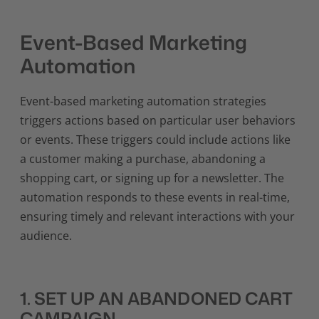
Event-Based Marketing
Automation
Event-based marketing automation strategies
triggers actions based on particular user behaviors
or events. These triggers could include actions like
a customer making a purchase, abandoning a
shopping cart, or signing up for a newsletter. The
automation responds to these events in real-time,
ensuring timely and relevant interactions with your
audience.
1. SET UP AN ABANDONED CART
CAMPAIGN