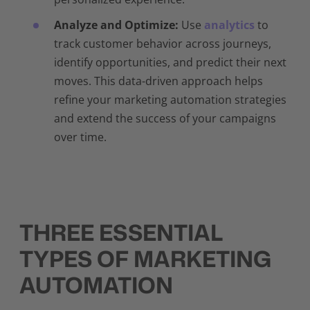
Analyze and Optimize:
Use
analytics
to
track customer behavior across journeys,
identify opportunities, and predict their next
moves. This data-driven approach helps
refine your marketing automation strategies
and extend the success of your campaigns
over time.
THREE ESSENTIAL
TYPES OF MARKETING
AUTOMATION