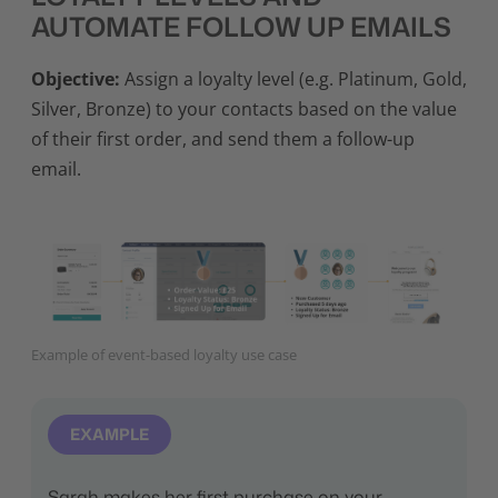
AUTOMATE FOLLOW UP EMAILS
Objective:
Assign a loyalty level (e.g. Platinum, Gold,
Silver, Bronze) to your contacts based on the value
of their first order, and send them a follow-up
email.
Example of event-based loyalty use case
EXAMPLE
Sarah makes her first purchase on your