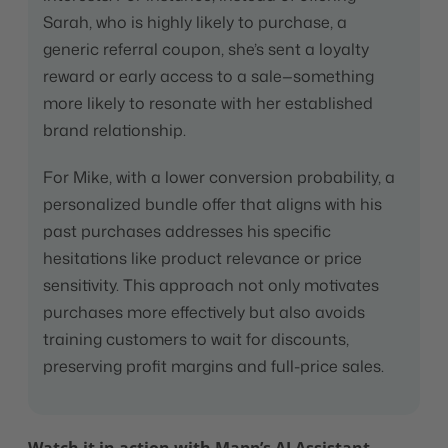
Sarah, who is highly likely to purchase, a
generic referral coupon, she’s sent a loyalty
reward or early access to a sale—something
more likely to resonate with her established
brand relationship.
For Mike, with a lower conversion probability, a
personalized bundle offer that aligns with his
past purchases addresses his specific
hesitations like product relevance or price
sensitivity. This approach not only motivates
purchases more effectively but also avoids
training customers to wait for discounts,
preserving profit margins and full-price sales.