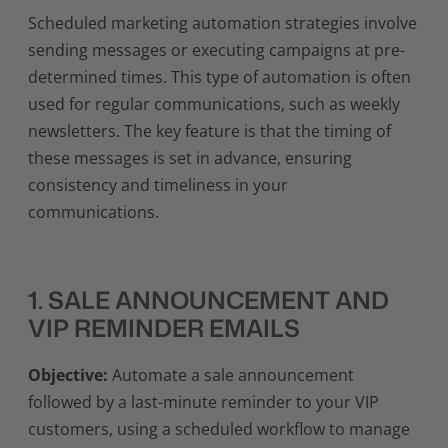
Scheduled marketing automation strategies involve
sending messages or executing campaigns at pre-
determined times. This type of automation is often
used for regular communications, such as weekly
newsletters. The key feature is that the timing of
these messages is set in advance, ensuring
consistency and timeliness in your
communications.
1. SALE ANNOUNCEMENT AND
VIP REMINDER EMAILS
Objective:
Automate a sale announcement
followed by a last-minute reminder to your VIP
customers, using a scheduled workflow to manage