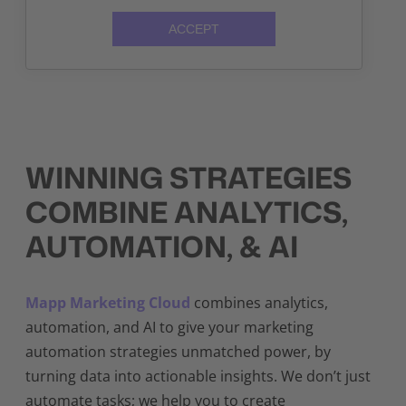
ACCEPT
WINNING STRATEGIES
COMBINE ANALYTICS,
AUTOMATION, & AI
Mapp Marketing Cloud
combines analytics,
automation, and AI to give your marketing
automation strategies unmatched power, by
turning data into actionable insights. We don’t just
automate tasks; we help you to create