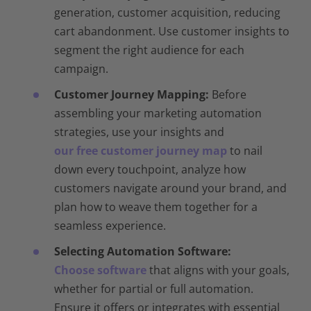
generation, customer acquisition, reducing
cart abandonment. Use customer insights to
segment the right audience for each
campaign.
Customer Journey Mapping:
Before
assembling your marketing automation
strategies, use your insights and
our free customer journey map
to nail
down every touchpoint, analyze how
customers navigate around your brand, and
plan how to weave them together for a
seamless experience.
Selecting Automation Software:
Choose software
that aligns with your goals,
whether for partial or full automation.
Ensure it offers or integrates with essential