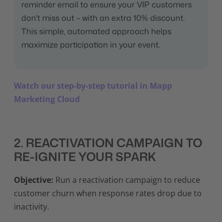
reminder email to ensure your VIP customers
don’t miss out – with an extra 10% discount.
This simple, automated approach helps
maximize participation in your event.
Watch our step-by-step tutorial in Mapp
Marketing Cloud
2. REACTIVATION CAMPAIGN TO
RE-IGNITE YOUR SPARK
Objective:
Run a reactivation campaign to reduce
customer churn when response rates drop due to
inactivity.