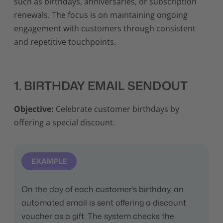
such as birthdays, anniversaries, or subscription
renewals. The focus is on maintaining ongoing
engagement with customers through consistent
and repetitive touchpoints.
1. BIRTHDAY EMAIL SENDOUT
Objective:
Celebrate customer birthdays by
offering a special discount.
EXAMPLE
On the day of each customer’s birthday, an
automated email is sent offering a discount
voucher as a gift. The system checks the