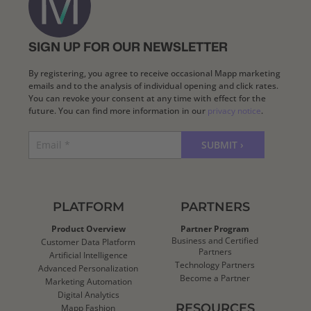
SIGN UP FOR OUR NEWSLETTER
By registering, you agree to receive occasional Mapp marketing
emails and to the analysis of individual opening and click rates.
You can revoke your consent at any time with effect for the
future. You can find more information in our
privacy notice
.
PLATFORM
PARTNERS
Product Overview
Partner Program
Business and Certified
Customer Data Platform
Partners
Artificial Intelligence
Technology Partners
Advanced Personalization
Become a Partner
Marketing Automation
Digital Analytics
RESOURCES
Mapp Fashion