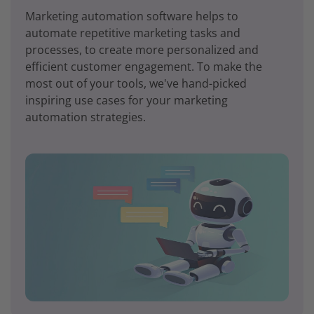
Marketing automation software helps to
automate repetitive marketing tasks and
processes, to create more personalized and
efficient customer engagement. To make the
most out of your tools, we've hand-picked
inspiring use cases for your marketing
automation strategies.