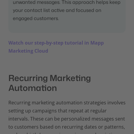
unwanted messages. This approach helps keep
your contact list active and focused on
engaged customers.
Watch our step-by-step tutorial in Mapp
Marketing Cloud
Recurring Marketing
Automation
Recurring marketing automation strategies involves
setting up campaigns that repeat at regular
intervals. These can be personalized messages sent
to customers based on recurring dates or patterns,