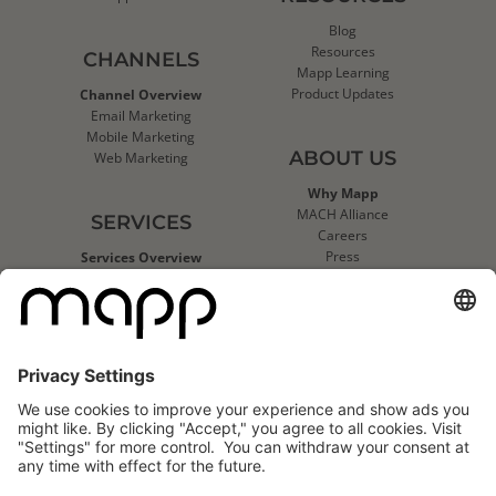
Blog
Resources
CHANNELS
Mapp Learning
Product Updates
Channel Overview
Email Marketing
Mobile Marketing
ABOUT US
Web Marketing
Why Mapp
MACH Alliance
SERVICES
Careers
Press
Services Overview
Contact Us
Deliverability Services
Support
Strategic Data Consulting
Mapp Trust Center
Client Technical Services
CLIENTS
Success Stories
Logo Wall