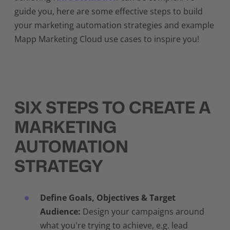
guide you, here are some effective steps to build
your marketing automation strategies and example
Mapp Marketing Cloud use cases to inspire you!
SIX STEPS TO CREATE A
MARKETING
AUTOMATION
STRATEGY
Define Goals, Objectives & Target
Audience:
Design your campaigns around
what you're trying to achieve, e.g. lead