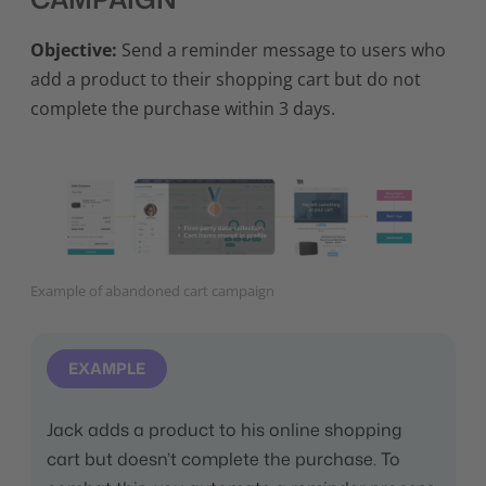
Objective:
Send a reminder message to users who
add a product to their shopping cart but do not
complete the purchase within 3 days.
Example of abandoned cart campaign
EXAMPLE
Jack adds a product to his online shopping
cart but doesn’t complete the purchase. To