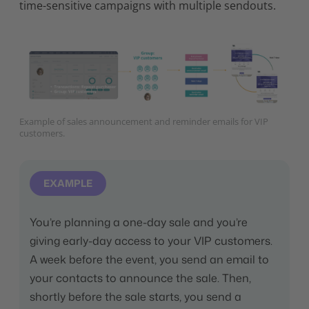
time-sensitive campaigns with multiple sendouts.
Example of sales announcement and reminder emails for VIP
customers.
EXAMPLE
You’re planning a one-day sale and you’re
giving early-day access to your VIP customers.
A week before the event, you send an email to
your contacts to announce the sale. Then,
shortly before the sale starts, you send a