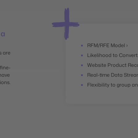
 a
RFM/RFE Model ›
s are
Likelihood to Convert
Website Product Rec
fine-
 have
Real-time Data Strea
ions.
Flexibility to group 