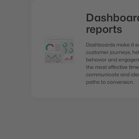
Dashboar
reports
Dashboards make it ea
customer journeys, he
behavior and engagem
the most effective ti
communicate and ident
paths to conversion.