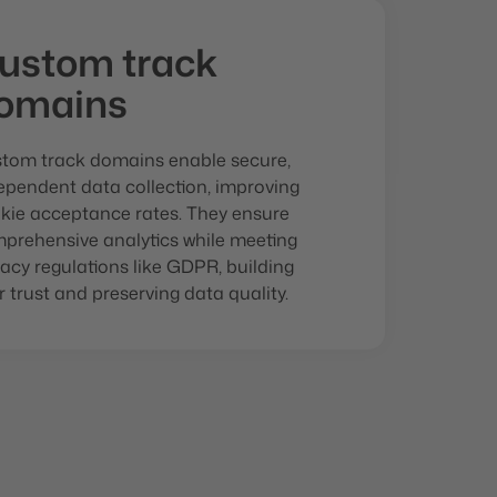
ustom track
omains
tom track domains enable secure,
ependent data collection, improving
kie acceptance rates. They ensure
prehensive analytics while meeting
vacy regulations like GDPR, building
r trust and preserving data quality.