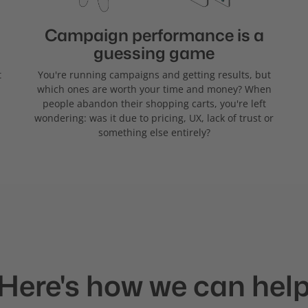
Campaign performance is a
guessing game
t
You're running campaigns and getting results, but
which ones are worth your time and money? When
people abandon their shopping carts, you're left
wondering: was it due to pricing, UX, lack of trust or
something else entirely?
Here's how we can hel