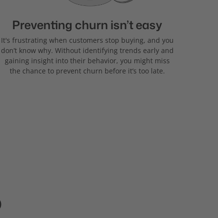
Preventing churn isn’t easy
It's frustrating when customers stop buying, and you
don’t know why. Without identifying trends early and
gaining insight into their behavior, you might miss
the chance to prevent churn before it’s too late.
p