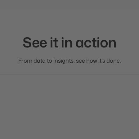
See it in action
From data to insights, see how it’s done.