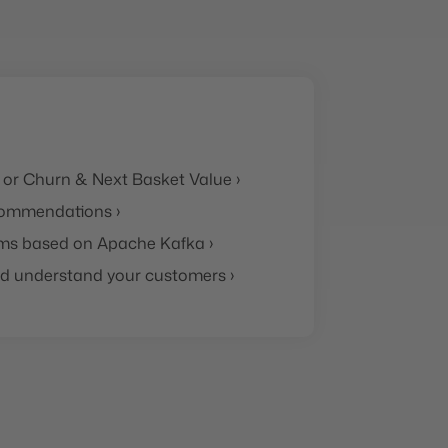
 or Churn & Next Basket Value ›
ommendations ›
ms based on Apache Kafka ›
and understand your customers ›