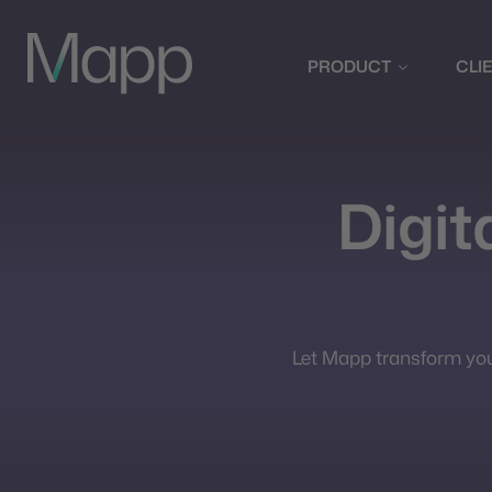
PRODUCT
CLI
Digita
Let Mapp transform your