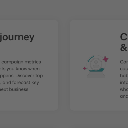
journey
C
&
s campaign metrics
Com
lets you know when
cus
ppens. Discover top-
hab
 and forecast key
int
next business
who
and