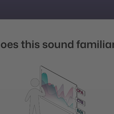
oes this sound familia