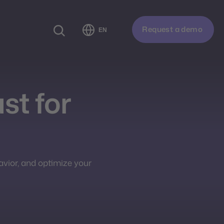
Request a demo
EN
ust for
avior, and optimize your