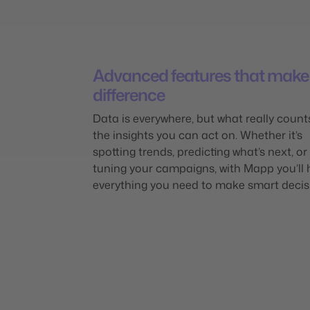
Advanced features that make
difference
Data is everywhere, but what really count
the insights you can act on. Whether it’s
spotting trends, predicting what’s next, or 
tuning your campaigns, with Mapp you’ll
everything you need to make smart decis