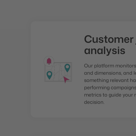
Customer 
analysis
Our platform monitor
and dimensions, and 
something relevant ha
performing campaigns,
metrics to guide your 
decision.