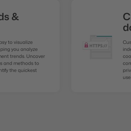
ds &
C
d
sy to visualize
Cus
lping you analyze
ind
ent trends. Uncover
coo
mes and methods to
com
ify the quickest
pri
use