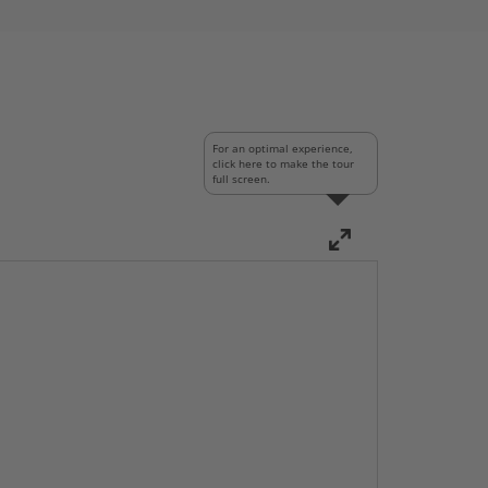
For an optimal experience,
click here to make the tour
full screen.