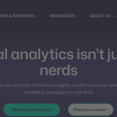
ENTS & PARTNERS
RESOURCES
ABOUT US
l analytics isn’t j
nerds
 raw data into actionable insights, predict customer beh
marketing campaigns in real-time.
Take the guided tour ›
Product overview ›