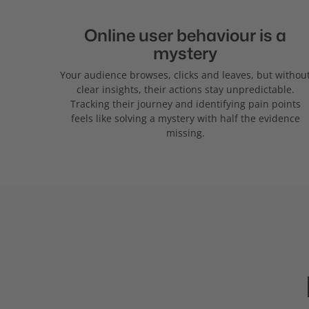
Online user behaviour is a
mystery
Your audience browses, clicks and leaves, but withou
clear insights, their actions stay unpredictable.
Tracking their journey and identifying pain points
feels like solving a mystery with half the evidence
missing.