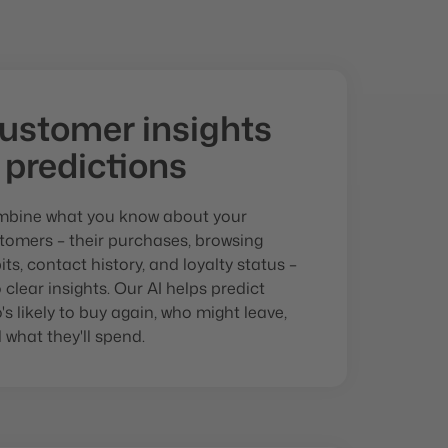
ustomer insights
 predictions
bine what you know about your
tomers – their purchases, browsing
its, contact history, and loyalty status –
o clear insights. Our AI helps predict
's likely to buy again, who might leave,
 what they'll spend.