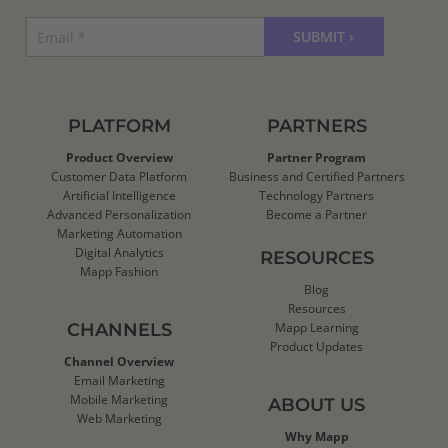
PLATFORM
PARTNERS
Product Overview
Partner Program
Customer Data Platform
Business and Certified Partners
Artificial Intelligence
Technology Partners
Advanced Personalization
Become a Partner
Marketing Automation
Digital Analytics
RESOURCES
Mapp Fashion
Blog
Resources
CHANNELS
Mapp Learning
Product Updates
Channel Overview
Email Marketing
Mobile Marketing
ABOUT US
Web Marketing
Why Mapp