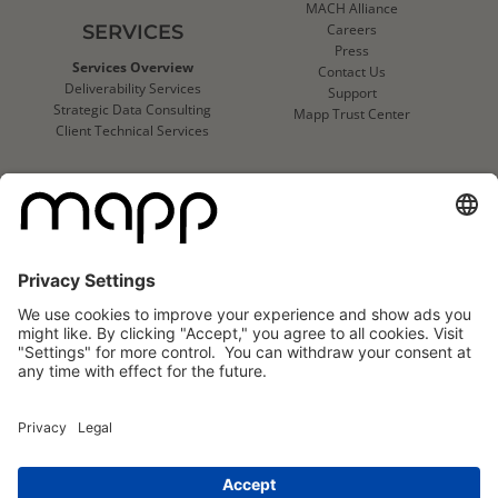
MACH Alliance
SERVICES
Careers
Press
Services Overview
Contact Us
Deliverability Services
Support
Strategic Data Consulting
Mapp Trust Center
Client Technical Services
CLIENTS
Success Stories
Logo Wall
Mapp
Mapp
Cloud
Cloud
Reviews
Reviews