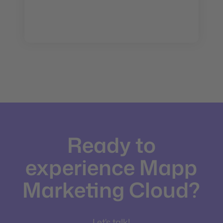
Ready to
experience Mapp
Marketing Cloud?
Let's talk!