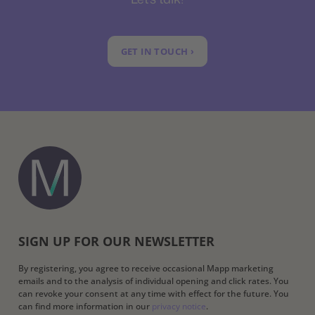
GET IN TOUCH ›
SIGN UP FOR OUR NEWSLETTER
By registering, you agree to receive occasional Mapp marketing
emails and to the analysis of individual opening and click rates. You
can revoke your consent at any time with effect for the future. You
can find more information in our
privacy notice
.