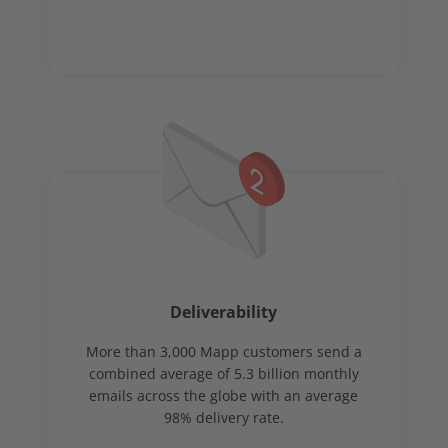
Deliverability
More than 3,000 Mapp customers send a
combined average of 5.3 billion monthly
emails across the globe with an average
98% delivery rate.