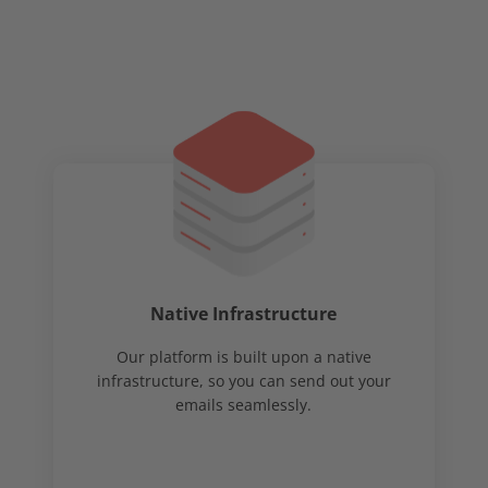
Native Infrastructure
Our platform is built upon a native
infrastructure, so you can send out your
emails seamlessly.