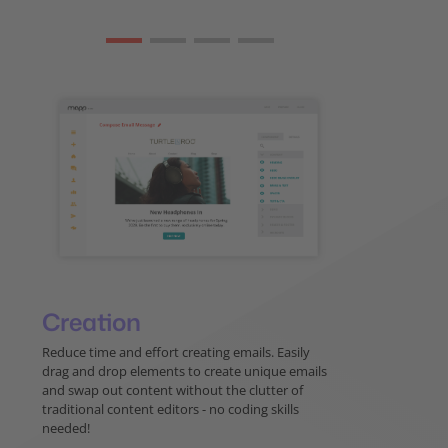
Creation
Reduce time and effort creating emails. Easily
drag and drop elements to create unique emails
and swap out content without the clutter of
traditional content editors - no coding skills
needed!