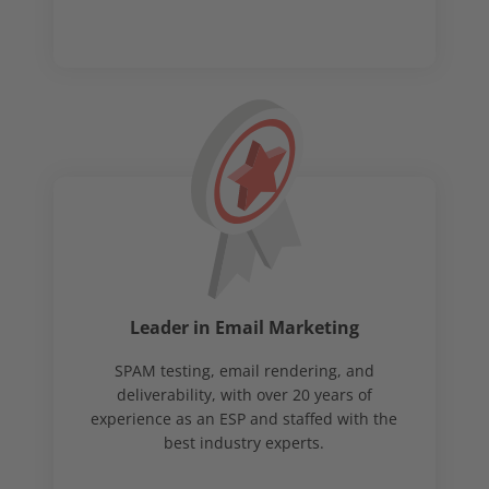
Leader in Email Marketing
SPAM testing, email rendering, and
deliverability, with over 20 years of
experience as an ESP and staffed with the
best industry experts.