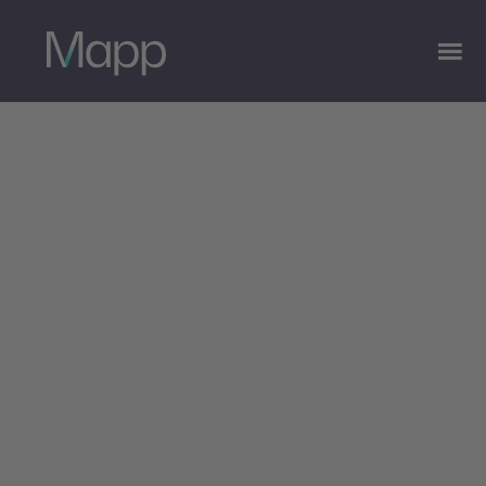
Automate and
personalize your
emails
Mapp is a leader in email marketing, built upon a native
infrastructure, offering advanced segmentation and an
average 98% delivery rate. Foster customer loyalty,
increase direct sales, and promote brand awareness
every time a recipient receives your messages.