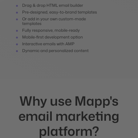
Drag & drop HTML email builder
Pre-designed, easy-to-brand templates
Or add in your own custom-made
templates
Fully responsive, mobile-ready
Mobile-first development option
Interactive emails with AMP
Dynamic and personalized content
Why use Mapp's
email marketing
platform?