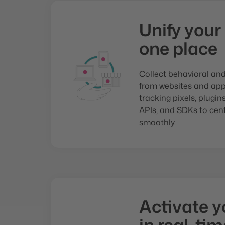
Unify your
one place
Collect behavioral an
from websites and apps
tracking pixels, plugi
APIs, and SDKs to cent
smoothly.
Activate y