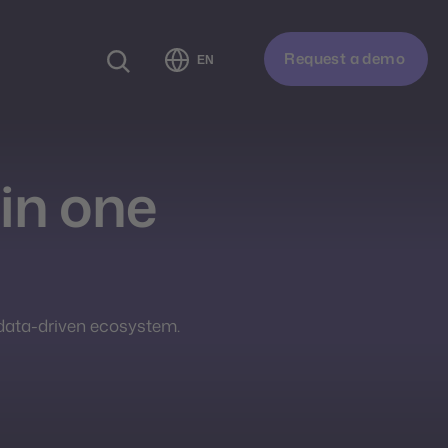
Request a demo
EN
in one
 data-driven ecosystem.