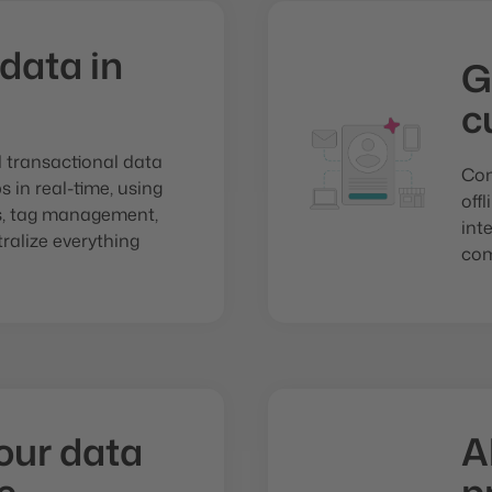
 data in
G
c
d transactional data
Com
 in real-time, using
off
ns, tag management,
int
ralize everything
com
our data
A