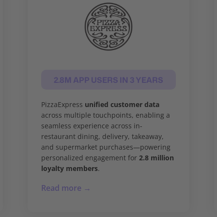
2.8M APP USERS IN 3 YEARS
PizzaExpress
unified customer data
across multiple touchpoints, enabling a
seamless experience across in-
restaurant dining, delivery, takeaway,
and supermarket purchases—powering
personalized engagement for
2.8 million
loyalty members
.
Read more →