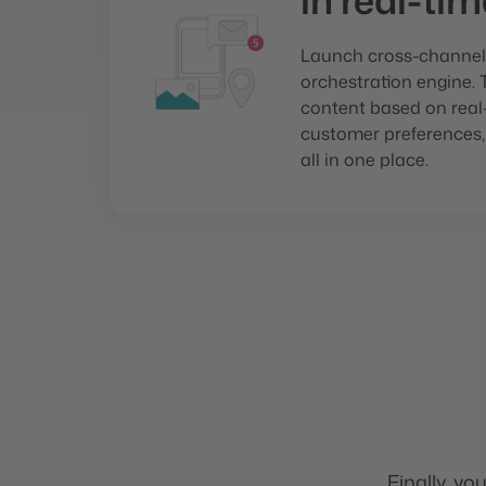
in real-tim
Launch cross-channel
orchestration engine. 
content based on real-
customer preferences,
all in one place.
Finally, yo