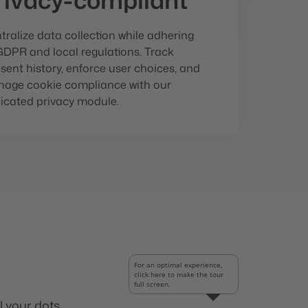
rivacy-compliant
tralize data collection while adhering
GDPR and local regulations. Track
sent history, enforce user choices, and
age cookie compliance with our
icated privacy module.
For an optimal experience,
click here to make the tour
full screen.
l your dots.