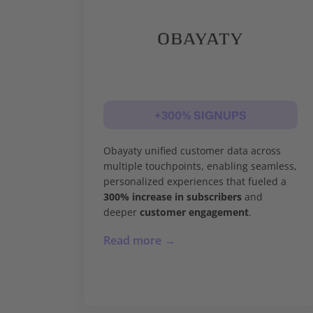
+300% SIGNUPS
Obayaty unified customer data across
multiple touchpoints, enabling seamless,
personalized experiences that fueled a
300% increase in subscribers
and
deeper
customer engagement
.
Read more →