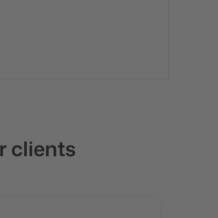
r clients