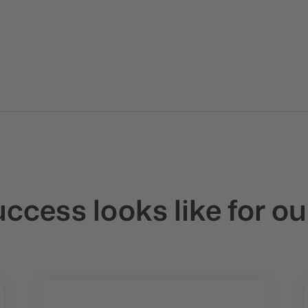
cess looks like for ou