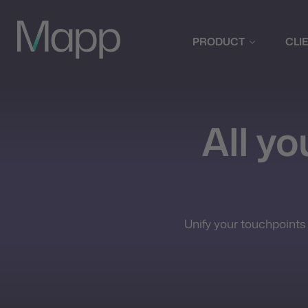
PRODUCT
CLI
All y
Unify your touchpoints