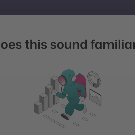
oes this sound familia