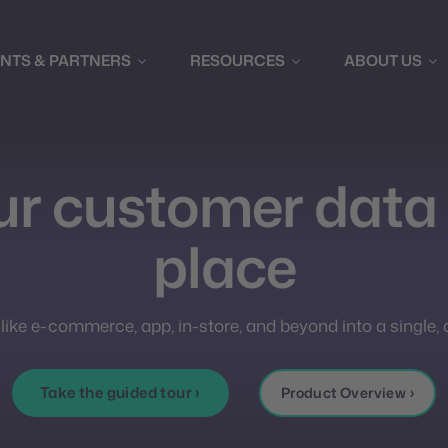
ENTS & PARTNERS
RESOURCES
ABOUT US
our customer data 
place
 like e-commerce, app, in-store, and beyond into a single,
Take the guided tour ›
Product Overview ›