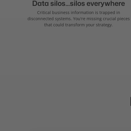
Data silos...silos everywhere
Critical business information is trapped in
disconnected systems. You're missing crucial pieces
that could transform your strategy.