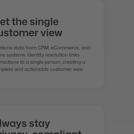
et the single
ustomer view
bine data from CRM, eCommerce, and
line systems. Identity resolution links
eractions to a single person, creating a
plete and actionable customer view.
lways stay