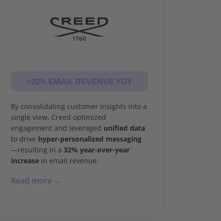
+32% EMAIL REVENUE YOY
By consolidating customer insights into a
single view, Creed optimized
engagement and leveraged
unified data
to drive
hyper-personalized messaging
—resulting in a
32% year-over-year
increase
in email revenue.
Read more →