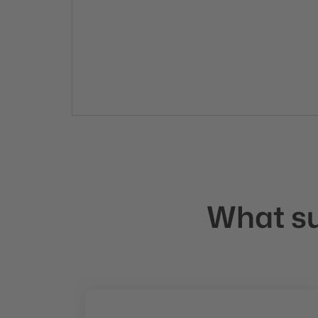
What suc