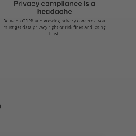
Privacy compliance is a
headache
Between GDPR and growing privacy concerns, you
must get data privacy right or risk fines and losing
trust.
p