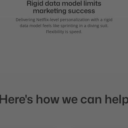
Rigid data model limits
marketing success
Delivering Netflix-level personalization with a rigid
data model feels like sprinting in a diving suit.
Flexibility is speed.
Here's how we can hel