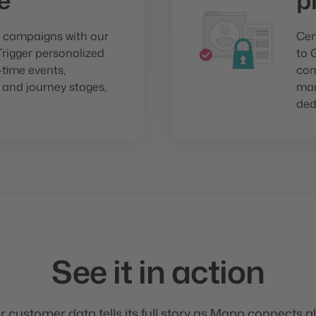
e
p
 campaigns with our
Cen
Trigger personalized
to 
time events,
con
 and journey stages,
man
ded
See it in action
ur customer data tells its full story as Mapp connects al