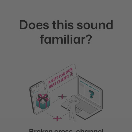
Does this sound
familiar?
Broken cross-channel