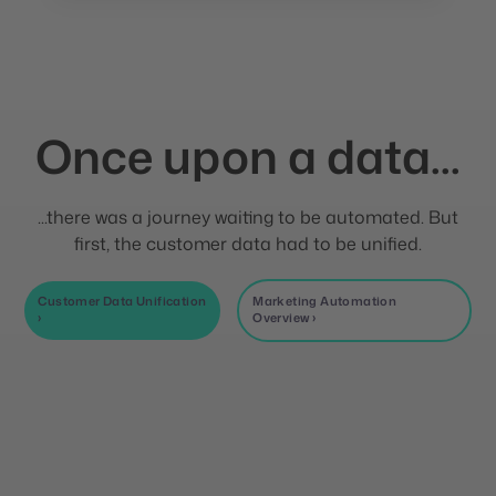
Once upon a data...
...there was a journey waiting to be automated. But
first, the customer data had to be unified.
Customer Data Unification
Marketing Automation
›
Overview ›