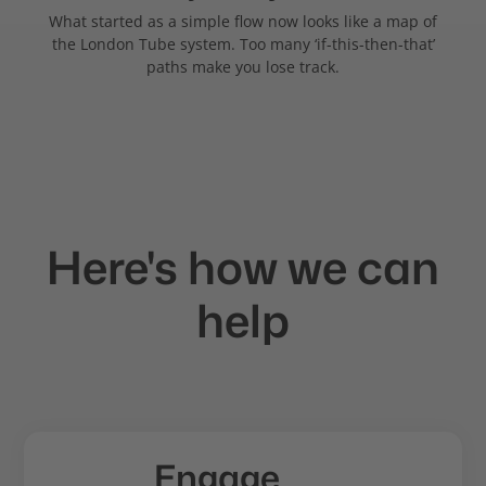
What started as a simple flow now looks like a map of
the London Tube system. Too many ‘if-this-then-that’
paths make you lose track.
Here's how we can
help
Engage