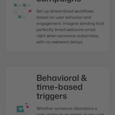
Set up streamlined workflows
based on user behavior and
engagement. Imagine sending that
perfectly timed welcome email
right when someone subscribes,
with no awkward delays.
Behavioral &
time-based
triggers
Whether someone abandons a
cart, clicks on an email, or you just