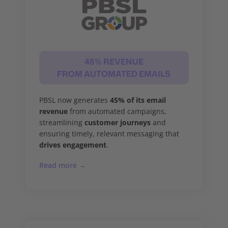
45% REVENUE
FROM AUTOMATED EMAILS
PBSL now generates
45% of its email
revenue
from automated campaigns,
streamlining
customer journeys
and
ensuring timely, relevant messaging that
drives engagement
.
Read more →