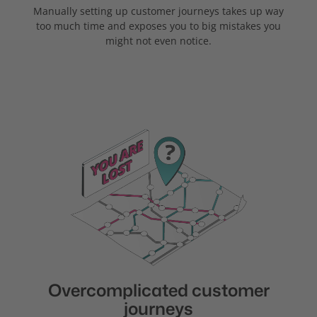
Manually setting up customer journeys takes up way
too much time and exposes you to big mistakes you
might not even notice.
Overcomplicated customer
journeys