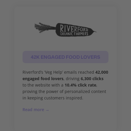
42K ENGAGED FOOD LOVERS
Riverford’s ‘Veg Help’ emails reached
42,000
engaged food lovers
, driving
6,300 clicks
to the website with a
10.4% click rate
,
proving the power of personalized content
in keeping customers inspired.
Read more →