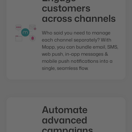
customers
across channels
Who said you need to manage
each channel separately? With
Mapp, you can bundle email, SMS,
web push, in-app messages &
mobile push notifications into a
single, seamless flow.
Automate
advanced
campaigns