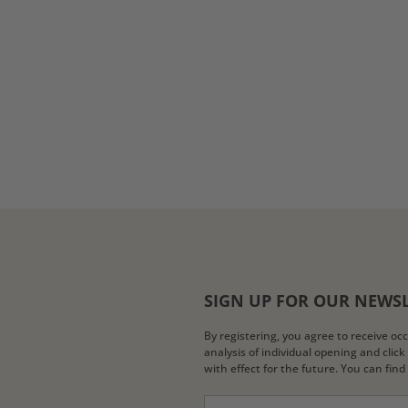
SIGN UP FOR OUR NEWS
By registering, you agree to receive o
analysis of individual opening and clic
with effect for the future. You can fin