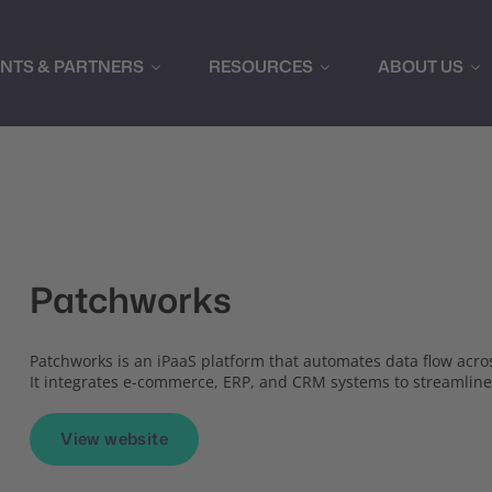
ENTS & PARTNERS
RESOURCES
ABOUT US
Patchworks
Patchworks is an iPaaS platform that automates data flow acros
It integrates e-commerce, ERP, and CRM systems to streamline
View website