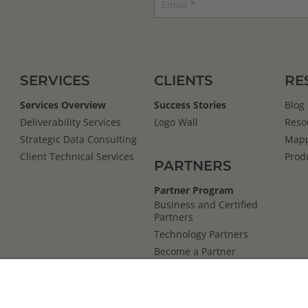
SERVICES
CLIENTS
RE
Services Overview
Success Stories
Blog
Deliverability Services
Logo Wall
Reso
Strategic Data Consulting
Mapp
Client Technical Services
Prod
PARTNERS
Partner Program
Business and Certified
Partners
Technology Partners
Become a Partner