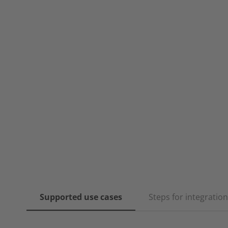
Supported use cases
Steps for integration