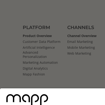
PLATFORM
CHANNELS
Product Overview
Channel Overview
Customer Data Platform
Email Marketing
Artificial Intelligence
Mobile Marketing
Advanced
Web Marketing
Personalization
Marketing Automation
Digital Analytics
Mapp Fashion