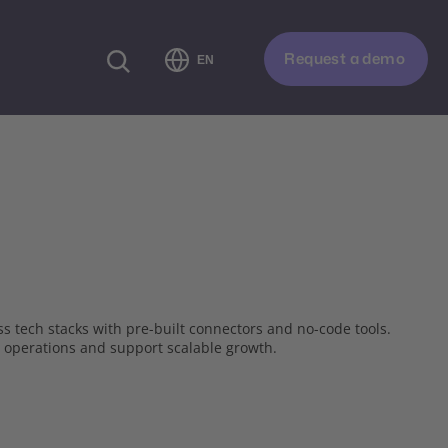
Request a demo
EN
s tech stacks with pre-built connectors and no-code tools.
 operations and support scalable growth.