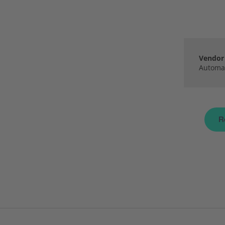
Vendor 
Automat
R