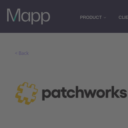
PRODUCT
CLI
< Back