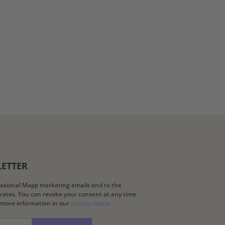
LETTER
ccasional Mapp marketing emails and to the
k rates. You can revoke your consent at any time
d more information in our
privacy notice
.