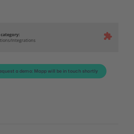
category:
ions/Integrations
equest a demo: Mapp will be in touch shortly