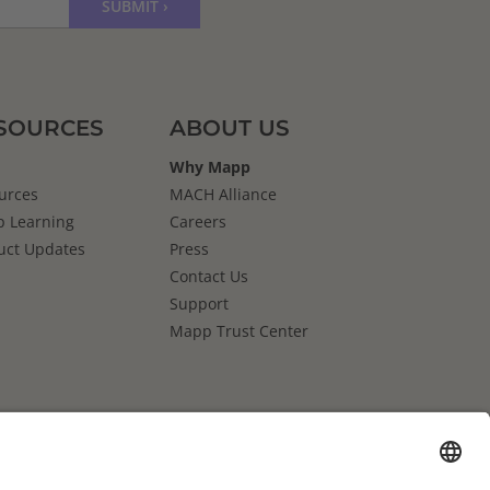
SOURCES
ABOUT US
Why Mapp
urces
MACH Alliance
 Learning
Careers
uct Updates
Press
Contact Us
Support
Mapp Trust Center