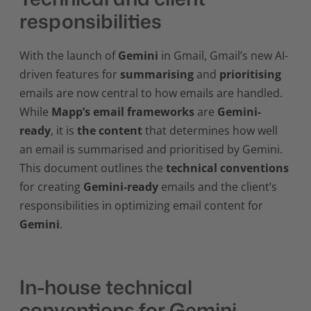
responsibilities
With the launch of
Gemini
in Gmail, Gmail’s new AI-
driven features for
summarising
and
prioritising
emails are now central to how emails are handled.
While
Mapp’s email frameworks
are
Gemini-
ready
, it is
the content
that determines how well
an email is summarised and prioritised by Gemini.
This document outlines the
technical conventions
for creating
Gemini-ready
emails and the client’s
responsibilities in optimizing email content for
Gemini
.
In-house technical
conventions for Gemini-