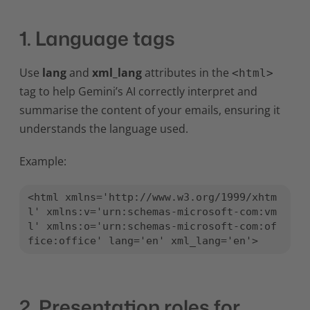
1. Language tags
Use
lang
and
xml_lang
attributes in the
<html>
tag to help Gemini’s AI correctly interpret and
summarise the content of your emails, ensuring it
understands the language used.
Example:
<html xmlns='http://www.w3.org/1999/xhtm
l' xmlns:v='urn:schemas-microsoft-com:vm
l' xmlns:o='urn:schemas-microsoft-com:of
fice:office' lang='en' xml_lang='en'>
2. Presentation roles for