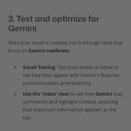
3. Test and optimize for
Gemini
Once your email is created, run it through tests that
focus on
Gemini readiness
:
Gmail Testing
: Test your emails in Gmail to
see how they appear with Gemini's features
(summarisation, prioritisation).
Use the 'Inbox' view
to see how
Gemini
may
summarise and highlight content, ensuring
that important information appears at the
top.