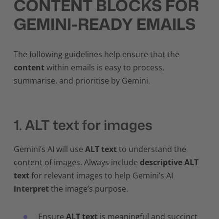
CONTENT BLOCKS FOR
GEMINI-READY EMAILS
The following guidelines help ensure that the
content
within emails is easy to process,
summarise, and prioritise by Gemini.
1. ALT text for images
Gemini’s AI will use
ALT text
to understand the
content of images. Always include
descriptive ALT
text
for relevant images to help Gemini’s AI
interpret
the image’s purpose.
Ensure
ALT text
is meaningful and succinct