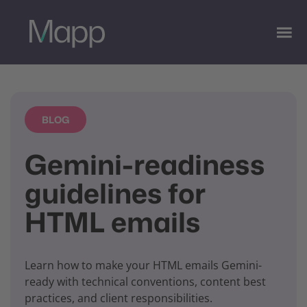
BLOG
Gemini-readiness
guidelines for
HTML emails
Learn how to make your HTML emails Gemini-
ready with technical conventions, content best
practices, and client responsibilities.