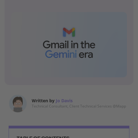
Written by
Jo Davis
Technical Consultant, Client Technical Services @Mapp