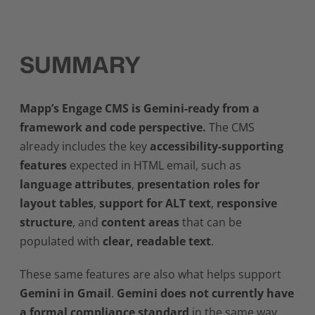
SUMMARY
Mapp’s Engage CMS is Gemini-ready from a
framework and code perspective.
The CMS
already includes the key
accessibility-supporting
features
expected in HTML email, such as
language attributes
,
presentation roles for
layout tables
,
support for ALT text
,
responsive
structure
, and
content areas
that can be
populated with
clear, readable text
.
These same features are also what helps support
Gemini in Gmail
.
Gemini does not currently have
a formal compliance standard
in the same way