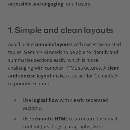
accessible
and
engaging
for all users.
1. Simple and clean layouts
Avoid using
complex layouts
with excessive nested
tables. Gemini’s AI needs to be able to identify and
summarise sections easily, which is more
challenging with complex HTML structures. A
clear
and concise layout
makes it easier for Gemini’s AI
to prioritise content.
Use
logical flow
with clearly separated
sections.
Use
semantic HTML
to structure the email
content (headings, paragraphs, lists).