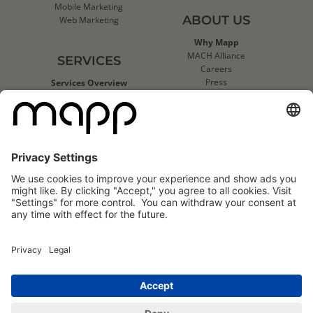
Mobile Marketing
ABOUT US
Web Marketing
Why Mapp
MACH Alliance
SERVICES
Careers
Press
Services Overview
Contact Us
Deliverability Services
Support
Strategic Data Consulting
Mapp Trust Center
Client Technical Services
CLIENTS
Success Stories
Logo Wall
Mapp
Mapp
Cloud
Cloud
Reviews
Reviews