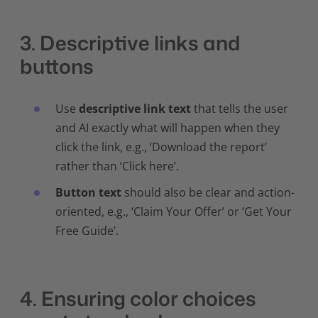
3. Descriptive links and
buttons
Use
descriptive link text
that tells the user
and AI exactly what will happen when they
click the link, e.g., ‘Download the report’
rather than ‘Click here’.
Button text
should also be clear and action-
oriented, e.g., ‘Claim Your Offer’ or ‘Get Your
Free Guide’.
4. Ensuring color choices