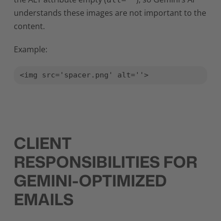
understands these images are not important to the
content.
Example:
<img src='spacer.png' alt=''>
CLIENT
RESPONSIBILITIES FOR
GEMINI-OPTIMIZED
EMAILS