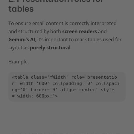
tables
To ensure email content is correctly interpreted
and structured by both
screen readers
and
Gemini’s AI
, it’s important to mark tables used for
layout as
purely structural
.
Example:
<table class='mWidth' role='presentatio
n' width='600' cellpadding='0' cellspaci
ng='0' border='0' align='center' style
='width: 600px;'>