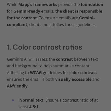
While
Mapp’s frameworks
provide the
foundation
for
Gemini-ready
emails,
the client is responsible
for the content
. To ensure emails are
Gemini-
compliant
, clients must follow these guidelines:
1. Color contrast ratios
Gemini’s AI will assess the
contrast
between text
and background to help summarise content.
Adhering to
WCAG
guidelines for
color contrast
ensures the email is both
visually accessible
and
AI-friendly
.
Normal text
: Ensure a contrast ratio of at
least
4.5:1
.