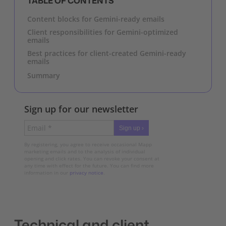
TABLE OF CONTENTS
Content blocks for Gemini-ready emails
Client responsibilities for Gemini-optimized
emails
Best practices for client-created Gemini-ready
emails
Summary
Sign up for our newsletter
Sign up ›
By registering, you agree to receive occasional Mapp
marketing emails and to the analysis of individual
opening and click rates. You can revoke your consent at
any time with effect for the future. You can find more
information in our
privacy notice
.
Technical and client