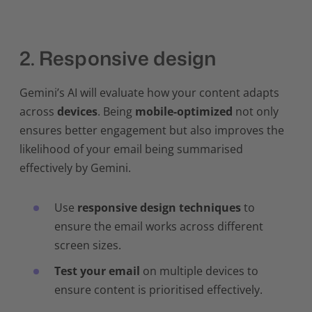
2. Responsive design
Gemini’s AI will evaluate how your content adapts
across
devices
. Being
mobile-optimized
not only
ensures better engagement but also improves the
likelihood of your email being summarised
effectively by Gemini.
Use
responsive design techniques
to
ensure the email works across different
screen sizes.
Test your email
on multiple devices to
ensure content is prioritised effectively.