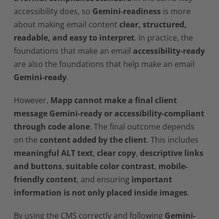
accessibility does, so
Gemini-readiness
is more
about making email content
clear, structured,
readable, and easy to interpret
. In practice, the
foundations that make an email
accessibility-ready
are also the foundations that help make an email
Gemini-ready
.
However,
Mapp cannot make a final client
message Gemini-ready or accessibility-compliant
through code alone
. The final outcome depends
on the
content added by the client
. This includes
meaningful ALT text
,
clear copy
,
descriptive links
and buttons
,
suitable color contrast
,
mobile-
friendly content
, and ensuring
important
information is not only placed inside images
.
By using the CMS correctly and following
Gemini-