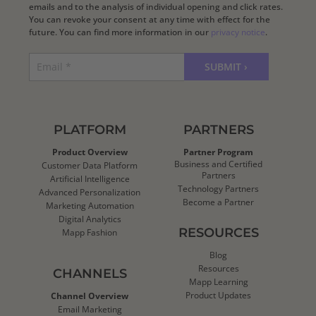
emails and to the analysis of individual opening and click rates.
You can revoke your consent at any time with effect for the
future. You can find more information in our
privacy notice
.
PLATFORM
PARTNERS
Product Overview
Partner Program
Business and Certified
Customer Data Platform
Partners
Artificial Intelligence
Technology Partners
Advanced Personalization
Become a Partner
Marketing Automation
Digital Analytics
RESOURCES
Mapp Fashion
Blog
Resources
CHANNELS
Mapp Learning
Product Updates
Channel Overview
Email Marketing