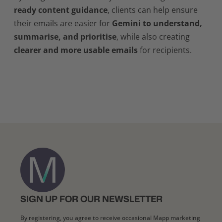
ready content guidance
, clients can help ensure
their emails are easier for
Gemini to understand,
summarise, and prioritise
, while also creating
clearer and more usable emails
for recipients.
SIGN UP FOR OUR NEWSLETTER
By registering, you agree to receive occasional Mapp marketing