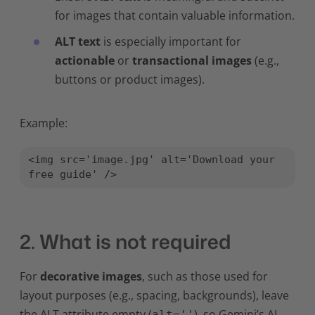
for images that contain valuable information.
ALT text
is especially important for
actionable
or
transactional images
(e.g.,
buttons or product images).
Example:
<img src='image.jpg' alt='Download your 
free guide' />
2. What is not required
For
decorative images
, such as those used for
layout purposes (e.g., spacing, backgrounds), leave
the ALT attribute empty (
), so Gemini’s AI
alt=''