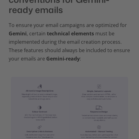
ready emails
To ensure your email campaigns are optimized for
Gemini
, certain
technical elements
must be
implemented during the email creation process.
These features should always be included to ensure
your emails are
Gemini-ready
: