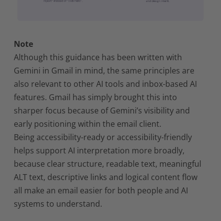
Note
Although this guidance has been written with
Gemini in Gmail in mind, the same principles are
also relevant to other AI tools and inbox-based AI
features. Gmail has simply brought this into
sharper focus because of Gemini’s visibility and
early positioning within the email client.
Being accessibility-ready or accessibility-friendly
helps support AI interpretation more broadly,
because clear structure, readable text, meaningful
ALT text, descriptive links and logical content flow
all make an email easier for both people and AI
systems to understand.