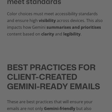
meet standards
Color choices must meet accessibility standards
and ensure high
visibility
across devices. This also
impacts how Gemini
summarises and prioritises
content based on
clarity
and
legibility
.
BEST PRACTICES FOR
CLIENT-CREATED
GEMINI-READY EMAILS
These are best practices that will ensure your
emails are not only
Gemini-friendly
but also