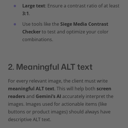
Large text
: Ensure a contrast ratio of at least
3:1
.
Use tools like the
Siege Media Contrast
Checker
to test and optimize your color
combinations.
2. Meaningful ALT text
For every relevant image, the client must write
meaningful ALT text
. This will help both
screen
readers
and
Gemini’s AI
accurately interpret the
images. Images used for actionable items (like
buttons or product images) should always have
descriptive ALT text.