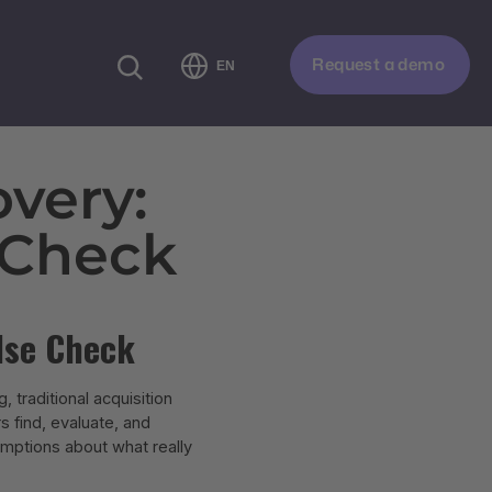
Request a demo
EN
very:
 Check