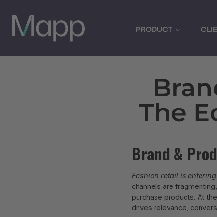
PRODUCT
CLI
Bran
The E