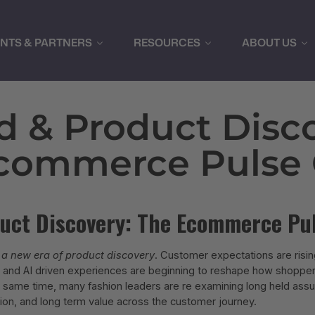
ENTS & PARTNERS
RESOURCES
ABOUT US
d & Product Disco
commerce Pulse