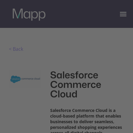
< Back
Salesforce
Commerce
Cloud
Salesforce Commerce Cloud is a
cloud-based platform that enables
businesses to deliver seamless,
personalized shopping experiences
across all digital channels.