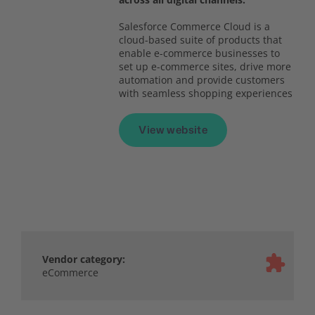
Salesforce Commerce Cloud is a
cloud-based suite of products that
enable e-commerce businesses to
set up e-commerce sites, drive more
automation and provide customers
with seamless shopping experiences
View website
Vendor category:
eCommerce