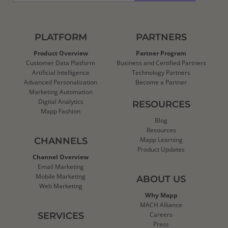
PLATFORM
PARTNERS
Product Overview
Partner Program
Customer Data Platform
Business and Certified Partners
Artificial Intelligence
Technology Partners
Advanced Personalization
Become a Partner
Marketing Automation
Digital Analytics
RESOURCES
Mapp Fashion
Blog
Resources
CHANNELS
Mapp Learning
Product Updates
Channel Overview
Email Marketing
Mobile Marketing
ABOUT US
Web Marketing
Why Mapp
MACH Alliance
SERVICES
Careers
Press