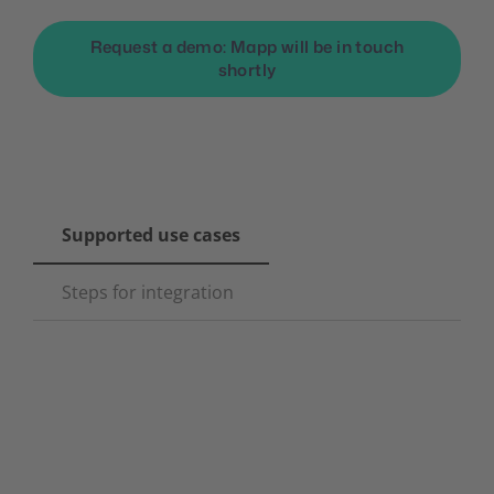
Request a demo: Mapp will be in touch
shortly
Supported use cases
Steps for integration