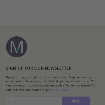
SIGN UP FOR OUR NEWSLETTER
By registering, you agree to receive occasional Mapp marketing
emails and to the analysis of individual opening and click rates. You
can revoke your consent at any time with effect for the future. You
can find more information in our
privacy notice
.