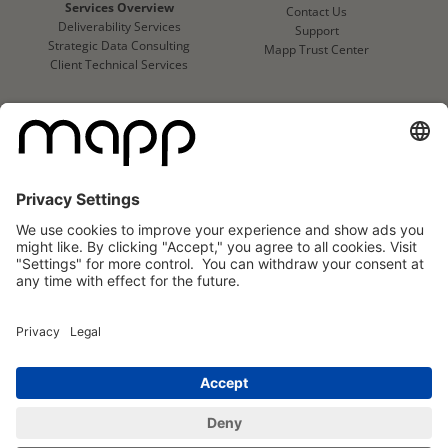
Services Overview
Contact Us
Deliverability Services
Support
Strategic Data Consulting
Mapp Trust Center
Client Technical Services
CLIENTS
Success Stories
Logo Wall
Mapp
Mapp
Cloud
Cloud
Reviews
Reviews