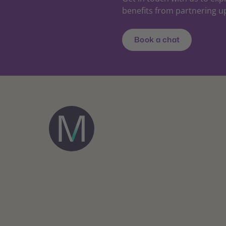
benefits from partnering u
Book a chat