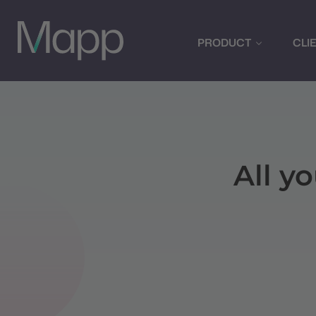
PRODUCT
CLI
All y