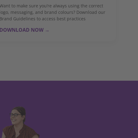
Want to make sure you’re always using the correct
logo, messaging, and brand colours? Download our
Brand Guidelines to access best practices
DOWNLOAD NOW →