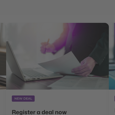
NEW DEAL
Register a deal now