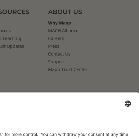
SOURCES
ABOUT US
Why Mapp
urces
MACH Alliance
 Learning
Careers
uct Updates
Press
Contact Us
Support
Mapp Trust Center