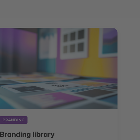
BRANDING
Branding library