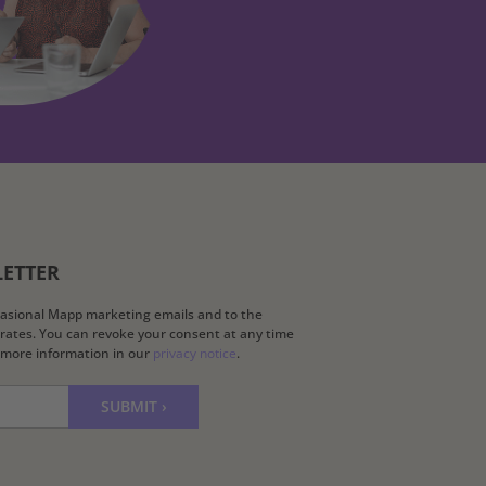
LETTER
ccasional Mapp marketing emails and to the
k rates. You can revoke your consent at any time
d more information in our
privacy notice
.