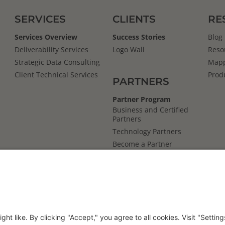
SERVICES
CLIENTS
RE
Services Overview
Success Stories
Blog
Deliverability Services
Logo Wall
Reso
Strategic Data Consulting
Mapp
Client Technical Services
Prod
PARTNERS
Partner Program
Business and Certified
Partners
Technology Partners
Become a Partner
Mapp
Cloud
s
Reviews