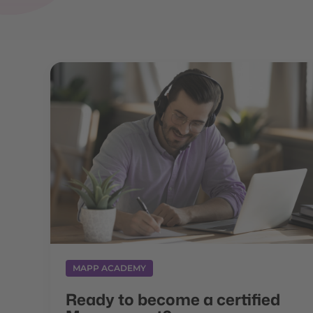
MAPP ACADEMY
Ready to become a certified