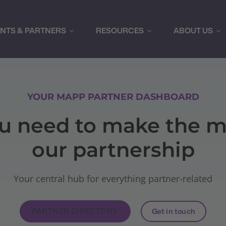
ENTS & PARTNERS
RESOURCES
ABOUT US
YOUR MAPP PARTNER DASHBOARD
ou need to make the m
our partnership
Your central hub for everything partner-related
PARTNER DIRECTORY
Get in touch