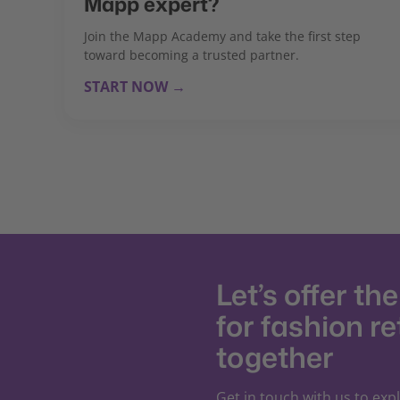
Mapp expert?
Join the Mapp Academy and take the first step
toward becoming a trusted partner.
START NOW →
Let’s offer th
for fashion re
together
Get in touch with us to exp