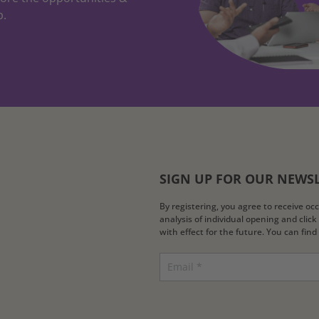
p.
SIGN UP FOR OUR NEWS
By registering, you agree to receive o
analysis of individual opening and clic
with effect for the future. You can fin