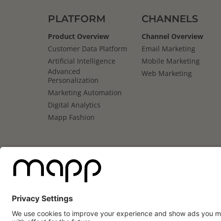
PLATFORM
CHANNELS
Product Overview
Channel Overview
Customer Data Platform
Email Marketing
Artificial Intelligence
Mobile Marketing
Advanced
Web Marketing
Personalization
Marketing Automation
Digital Analytics
Mapp Fashion
Mapp
Cloud
Review