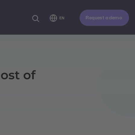
Request a demo
EN
ost of