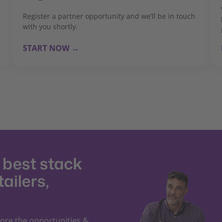
Register a partner opportunity and we’ll be in touch
with you shortly.
START NOW →
e best stack
tailers,
lore the opportunities &