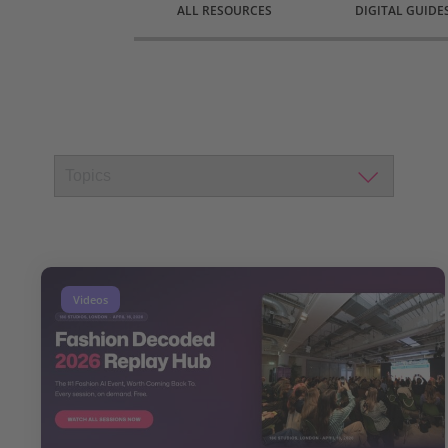
ALL RESOURCES
DIGITAL GUIDE
Videos