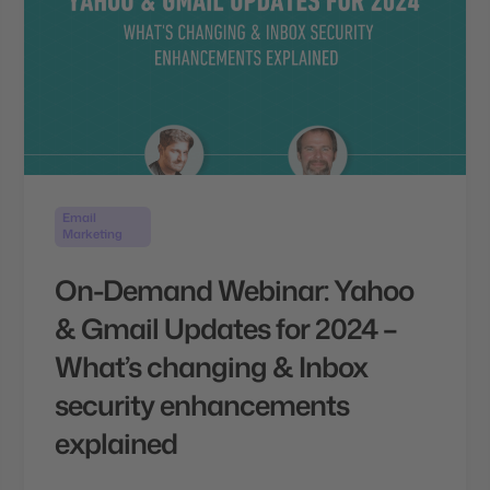
Email
Marketing
On-Demand Webinar: Yahoo
& Gmail Updates for 2024 –
What’s changing & Inbox
security enhancements
explained