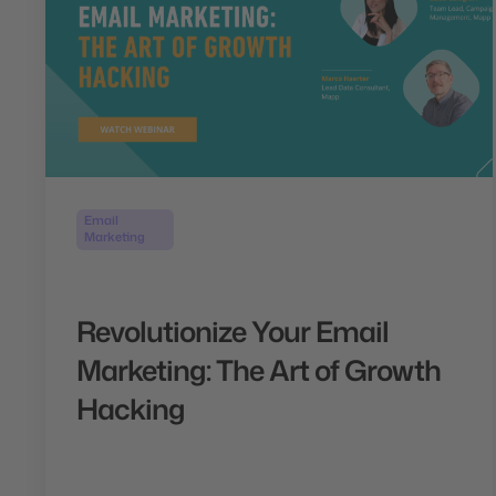
Email
Marketing
Revolutionize Your Email
Marketing: The Art of Growth
Hacking