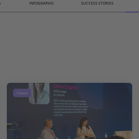
S
INFOGRAPHIC
SUCCESS STORIES
Videos