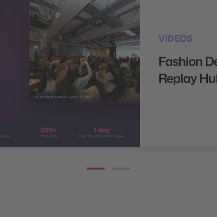
VIDEOS
Fashion D
Replay Hu