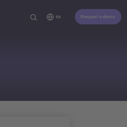
Request a demo
EN