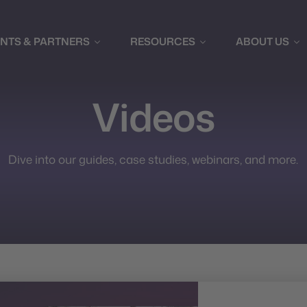
ENTS & PARTNERS
RESOURCES
ABOUT US
Videos
Dive into our guides, case studies, webinars, and more.