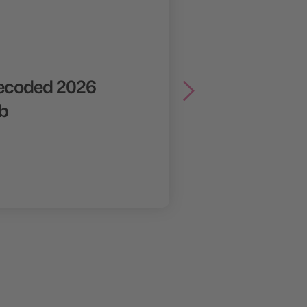
ecoded 2026
b