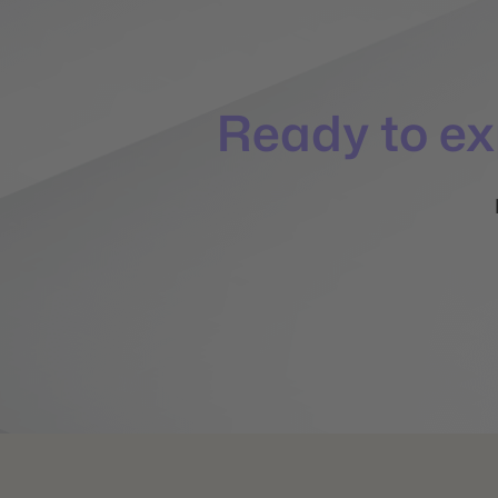
Ready to e