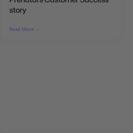
story
Read More →