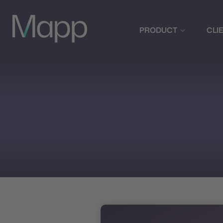
PRODUCT
CLI