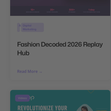
AI
Digital
Marketing
Fashion Decoded 2026 Replay
Hub
Read More →
Videos