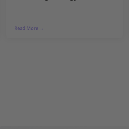
Read More →