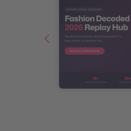
 Discovery
eport 2026