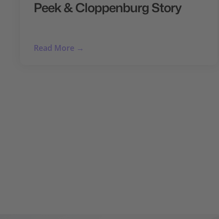
Peek & Cloppenburg Story
Read More →