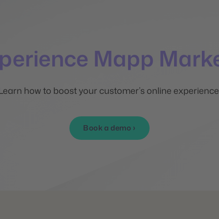
xperience Mapp Marke
Learn how to boost your customer’s online experience
Book a demo ›