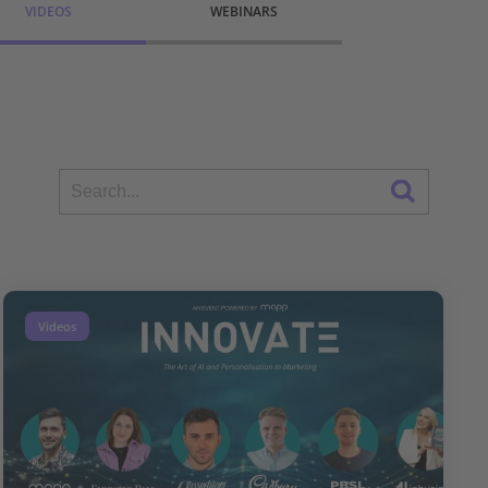
VIDEOS
WEBINARS
Videos