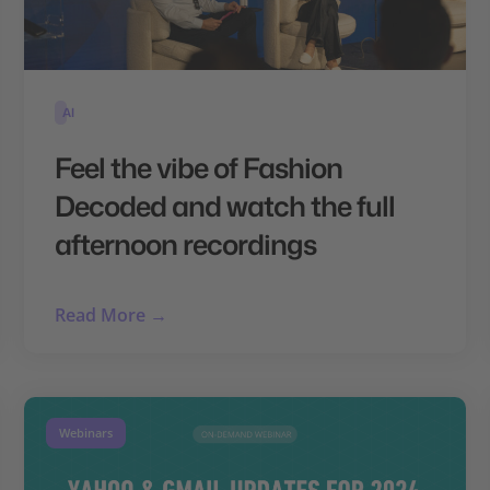
AI
Feel the vibe of Fashion
Decoded and watch the full
afternoon recordings
Read More →
Webinars