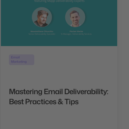
Email
Marketing
Mastering Email Deliverability:
Best Practices & Tips