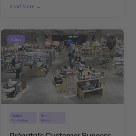
Read More →
Videos
Digital
Email
Marketing
Marketing
Prénatal’s Customer Success