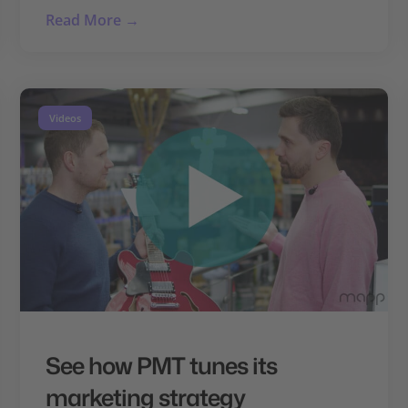
Read More →
Videos
See how PMT tunes its
marketing strategy