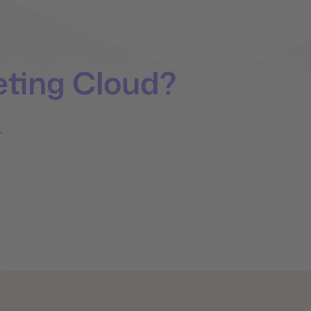
ting Cloud?
.