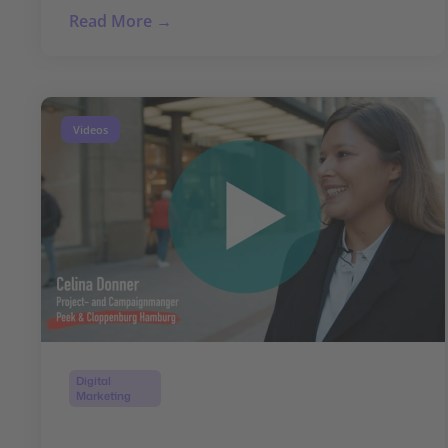
Read More →
Videos
Digital
Marketing