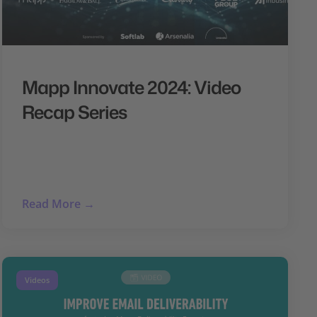
Mapp Innovate 2024: Video
Recap Series
Read More →
Videos